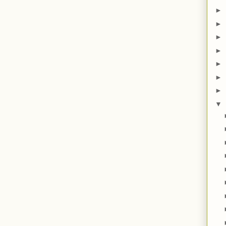
►
►
►
►
►
►
►
▼