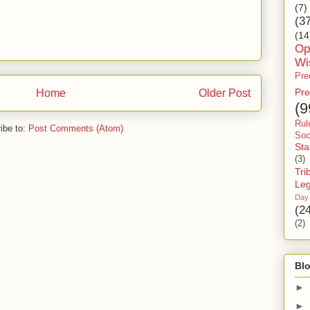
(7)
(3
(14
Op
Wi
Pre
Pre
Home
Older Post
(9
Rul
ibe to:
Post Comments (Atom)
Soc
Sta
(3)
Tri
Le
Day
(2
(2)
Blo
►
►