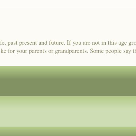
fe, past present and future. If you are not in this age gr
ike for your parents or grandparents. Some people say tha