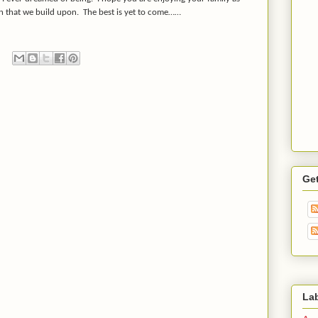
on that we build upon. The best is yet to come……
Ge
La