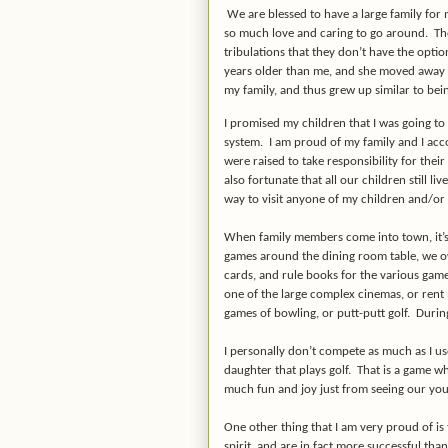
We are blessed to have a large family for
so much love and caring to go around. The
tribulations that they don’t have the opti
years older than me, and she moved away t
my family, and thus grew up similar to bein
I promised my children that I was going to 
system. I am proud of my family and I acc
were raised to take responsibility for the
also fortunate that all our children still li
way to visit anyone of my children and/or
When family members come into town, it’s 
games around the dining room table, we ow
cards, and rule books for the various gam
one of the large complex cinemas, or rent
games of bowling, or putt-putt golf. Durin
I personally don’t compete as much as I us
daughter that plays golf. That is a game wh
much fun and joy just from seeing our you
One other thing that I am very proud of is
spirit, and are in fact more successful tha