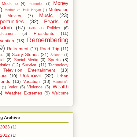
Money
Medicine
(4)
memories
(1)
7)
Motivation
Mother vs. Hulk Hogan
(1)
Music
(23)
)
Movies
(7)
portunities
(32)
Pearls of
sdom
(67)
Politics
(6)
Pets
(1)
Presidents
(11)
dicament
(5)
Remembering
vention
(13)
9)
Retirement
(17)
Road Trip
(11)
Scary Stories
(21)
es
(6)
Science
(1)
Sports
(8)
ial
(2)
Social Media
(3)
tistics
(12)
Survival
(11)
Technology
Television Entertainment
(13)
Unknown
(32)
bute
(10)
Urban
gends
(13)
Vacation
(18)
Valentine's
Wealth
Valor
(6)
Violence
(5)
(1)
4)
Weather Extremes
(9)
Welcome
g Archive
2023
(1)
2022
(1)