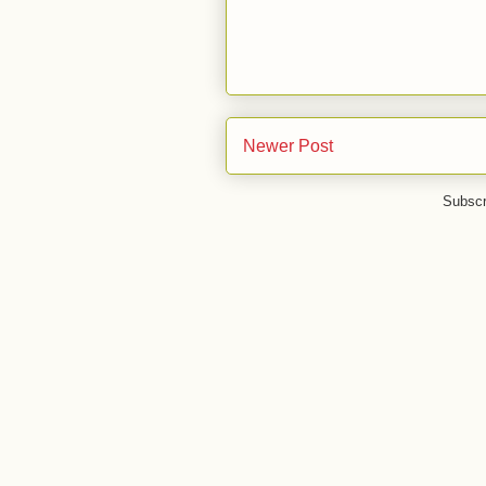
Newer Post
Subscr