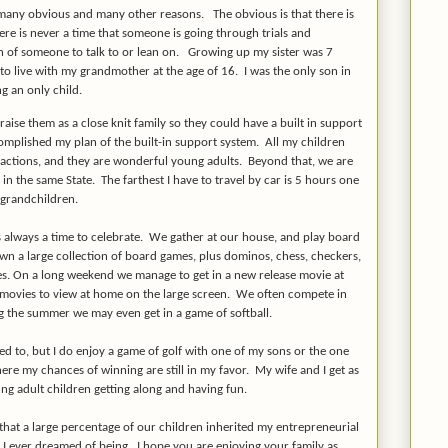
 many obvious and many other reasons. The obvious is that there is
re is never a time that someone is going through trials and
on of someone to talk to or lean on. Growing up my sister was 7
o live with my grandmother at the age of 16. I was the only son in
g an only child.
raise them as a close knit family so they could have a built in support
omplished my plan of the built-in support system. All my children
ir actions, and they are wonderful young adults. Beyond that, we are
ve in the same State. The farthest I have to travel by car is 5 hours one
 grandchildren.
always a time to celebrate. We gather at our house, and play board
n a large collection of board games, plus dominos, chess, checkers,
es. On a long weekend we manage to get in a new release movie at
 movies to view at home on the large screen. We often compete in
g the summer we may even get in a game of softball.
ed to, but I do enjoy a game of golf with one of my sons or the one
ere my chances of winning are still in my favor. My wife and I get as
ng adult children getting along and having fun.
 that a large percentage of our children inherited my entrepreneurial
n I ever dreamed of being. I hope you are enjoying your family as