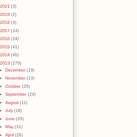
2021
(3)
2019
(2)
2018
(4)
2017
(14)
2016
(24)
2015
(41)
2014
(45)
2013
(279)
►
December
(19)
►
November
(13)
►
October
(29)
►
September
(23)
►
August
(11)
►
July
(18)
►
June
(33)
►
May
(31)
►
April
(26)