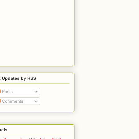
t Updates by RSS
Posts
Comments
bels