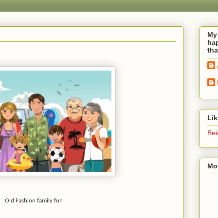
My 
hap
tha
Li
Bei
Mot
Old Fashion family fun