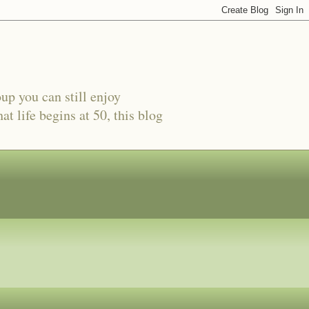
oup you can still enjoy
t life begins at 50, this blog