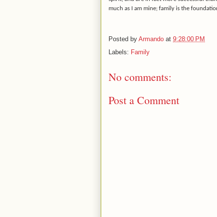
much as I am mine; family is the foundati
Posted by
Armando
at
9:28:00 PM
Labels:
Family
No comments:
Post a Comment