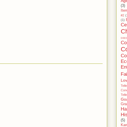
Age
(3)
Ite
#2
(
(1)
Ce
C
coc
C
Co
Co
Ec
En
Fa
Lo
Tell
Conc
Tell
Go
Gra
Ha
Hi
(5)
Ka