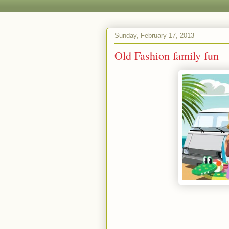
Sunday, February 17, 2013
Old Fashion family fun