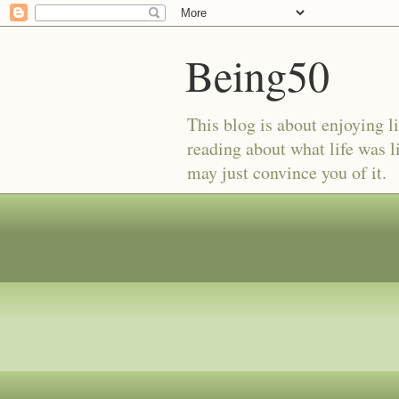
Being50
This blog is about enjoying li
reading about what life was l
may just convince you of it.