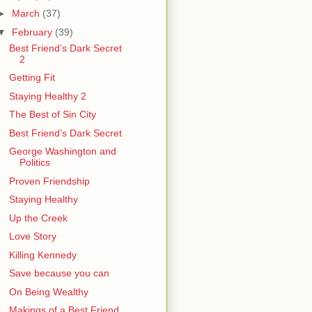
►
March
(37)
▼
February
(39)
Best Friend’s Dark Secret
2
Getting Fit
Staying Healthy 2
The Best of Sin City
Best Friend’s Dark Secret
George Washington and
Politics
Proven Friendship
Staying Healthy
Up the Creek
Love Story
Killing Kennedy
Save because you can
On Being Wealthy
Makings of a Best Friend