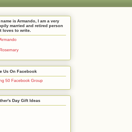
name is Armando, I am a very
pily married and retired person
t loves to write.
Armando
Rosemary
ke Us On Facebook
ng 50 Facebook Group
her's Day Gift Ideas