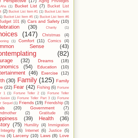
 Perspective
(17)
Aging Privileges
Bucket List
(7)
Bucket List
Aha
(1)
m
(2)
Bucket List Item #1
(1)
Bucket List Item
1)
Bucket List Item #5
(1)
Bucket List Item #6
Cars and Safety
(10)
Budget 101
(6)
lebration
(30)
Charity
(1)
hoices
(147)
Christmas
(4)
Comfort
(11)
Comics
(4)
ooning
(1)
ommon Sense
(43)
ntemplating
(82)
urage
(32)
Dreams
(18)
onomics
(54)
Education
(10)
tertainment
(46)
Exercise
(12)
Family
(125)
ith
(30)
Family
Fear
(42)
ve
(22)
Fishing
(6)
Fortune
er 1
(1)
Fortune Teller 2
(1)
Fortune Teller
lusion
(1)
Fortune Teller Part 3
(1)
Fortune
Friends
(19)
Friendship
(3)
er Sequel
(1)
als
(20)
Government
(7)
ndmother
(2)
Gratitude
(6)
ppiness
(39)
Health
(36)
story
(75)
Humility
(4)
Immigration
Integrity
(6)
Internet
(6)
Justice
(5)
Larceny
(10)
Laws
(8)
Love
rma
(4)