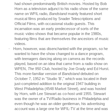
had shown predominantly British movies. Hosted by Bob
Horn as a television adjunct to his radio show of the same
name on WFIL radio,
Bandstand
mainly featured short
musical films produced by Snader Telescriptions and
Official Films, with occasional studio guests. This
incarnation was an early predecessor of sorts of the
music video shows that became popular in the 1980s,
featuring films that are themselves the ancestors of music
videos.
·
Horn, however, was disenchanted with the program, so he
wanted to have the show changed to a dance program,
with teenagers dancing along on camera as the records
played, based on an idea that came from a radio show on
WPEN,
The 950 Club
, hosted by Joe Grady and Ed Hurst.
This more-familiar version of
Bandstand
debuted on
October 7, 1952 in "Studio 'B'," which was located in their
just-completed addition to the original 1947 building in
West Philadelphia (4548 Market Street), and was hosted
by Horn, with Lee Stewart as co-host until 1955. Stewart
was the owner of a TV/Radio business in Philadelphia and
even though he was an older gentleman, his advertising
account was a large one for WFIL-TV at the time and was