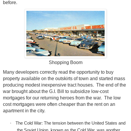
before.
Shopping Boom
Many developers correctly read the opportunity to buy
property available on the outskirts of town and started mass
producing modest inexpensive tract houses.
The end of the
war brought about the G.I. Bill to subsidize low-cost
mortgages for our returning heroes from the war.
The low
cost mortgages were often cheaper than the rent on an
apartment in the city.
·
The Cold War: The tension between the United States and
the Soviet Union, known as the Cold War, was another