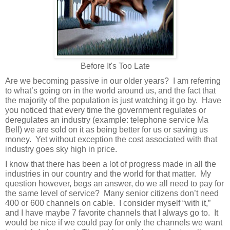
Before It's Too Late
Are we becoming passive in our older years?
I am referring
to what’s going on in the world around us, and the fact that
the majority of the population is just watching it go by.
Have
you noticed that every time the government regulates or
deregulates an industry (example: telephone service Ma
Bell) we are sold on it as being better for us or saving us
money.
Yet without exception the cost associated with that
industry goes sky high in price.
I know that there has been a lot of progress made in all the
industries in our country and the world for that matter.
My
question however, begs an answer, do we all need to pay for
the same level of service?
Many senior citizens don’t need
400 or 600 channels on cable.
I consider myself “with it,”
and I have maybe 7 favorite channels that I always go to.
It
would be nice if we could pay for only the channels we want