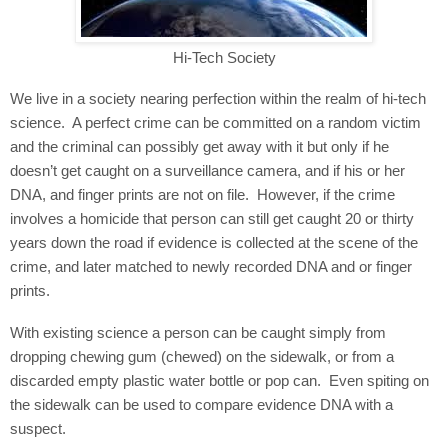
Hi-Tech Society
We live in a society nearing perfection within the realm of hi-tech
science.
A perfect crime can be committed on a random victim
and the criminal can possibly get away with it but only if he
doesn’t get caught on a surveillance camera, and if his or her
DNA, and finger prints are not on file.
However, if the crime
involves a homicide that person can still get caught 20 or thirty
years down the road if evidence is collected at the scene of the
crime, and later matched to newly recorded DNA and or finger
prints.
With existing science a person can be caught simply from
dropping chewing gum (chewed) on the sidewalk, or from a
discarded empty plastic water bottle or pop can.
Even spiting on
the sidewalk can be used to compare evidence DNA with a
suspect.