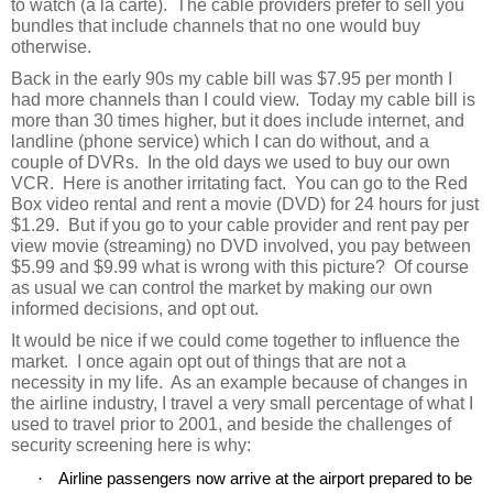
to watch (a la carte).
The cable providers prefer to sell you
bundles that include channels that no one would buy
otherwise.
Back in the early 90s my cable bill was $7.95 per month I
had more channels than I could view.
Today my cable bill is
more than 30 times higher, but it does include internet, and
landline (phone service) which I can do without, and a
couple of DVRs.
In the old days we used to buy our own
VCR.
Here is another irritating fact.
You can go to the Red
Box video rental and rent a movie (DVD) for 24 hours for just
$1.29.
But if you go to your cable provider and rent pay per
view movie (streaming) no DVD involved, you pay between
$5.99 and $9.99 what is wrong with this picture?
Of course
as usual we can control the market by making our own
informed decisions, and opt out.
It would be nice if we could come together to influence the
market.
I once again opt out of things that are not a
necessity in my life.
As an example because of changes in
the airline industry, I travel a very small percentage of what I
used to travel prior to 2001, and beside the challenges of
security screening here is why:
·
Airline passengers now arrive at the airport prepared to be