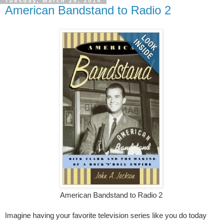
Tuesday, March 25, 2014
American Bandstand to Radio 2
American Bandstand to Radio 2
Imagine having your favorite television series like you do today