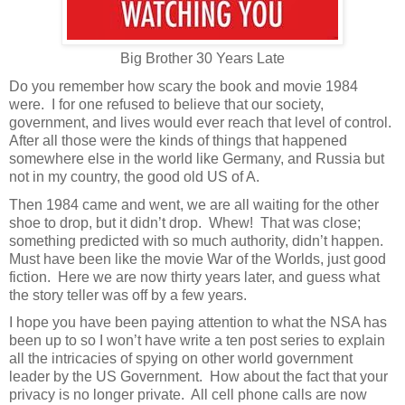
Big Brother 30 Years Late
Do you remember how scary the book and movie 1984
were.
I for one refused to believe that our society,
government, and lives would ever reach that level of control.
After all those were the kinds of things that happened
somewhere else in the world like Germany, and Russia but
not in my country, the good old US of A.
Then 1984 came and went, we are all waiting for the other
shoe to drop, but it didn’t drop.
Whew!
That was close;
something predicted with so much authority, didn’t happen.
Must have been like the movie War of the Worlds, just good
fiction.
Here we are now thirty years later, and guess what
the story teller was off by a few years.
I hope you have been paying attention to what the NSA has
been up to so I won’t have write a ten post series to explain
all the intricacies of spying on other world government
leader by the US Government.
How about the fact that your
privacy is no longer private.
All cell phone calls are now