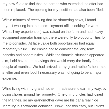
my new State to find that the person who extended the offer had
been replaced.
The opening for my position had also been filled.
Within minutes of receiving that life shattering news, I found
myself walking into the unemployment office looking for work.
With all my experience (I was raised on the farm and had heavy
equipment operator training), there were only two opportunities for
me to consider.
At face value both opportunities had equal
monetary value.
The choice had to consider the long term
benefits and opportunities.
While the financial situation appeared
dim, I did have some savings that would carry the family for a
couple of months.
We had arrived at my grandmother’s house so
shelter and even food if necessary was not going to be a major
expense.
While living with my grandmother, I made sure to earn my way, by
doing chores around her property.
One of my uncles had joined
the Marines, so my grandmother gave me his car a real nice
Mercury in showroom condition.
Now I had two cars, but I didn’t