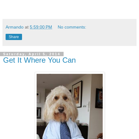
Armando
at
5:59:00 PM
No comments:
Share
Saturday, April 5, 2014
Get It Where You Can