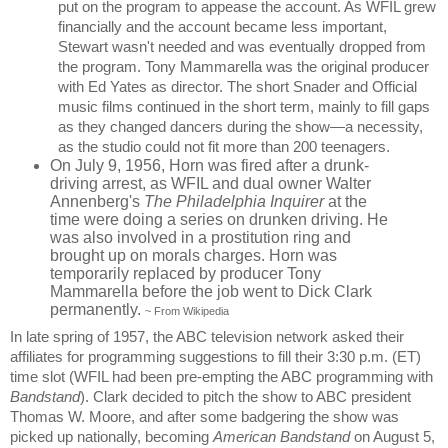
put on the program to appease the account. As WFIL grew
financially and the account became less important,
Stewart wasn't needed and was eventually dropped from
the program. Tony Mammarella was the original producer
with Ed Yates as director. The short Snader and Official
music films continued in the short term, mainly to fill gaps
as they changed dancers during the show—a necessity,
as the studio could not fit more than 200 teenagers.
On July 9, 1956, Horn was fired after a drunk-
driving arrest, as WFIL and dual owner Walter
Annenberg's
The Philadelphia Inquirer
at the
time were doing a series on drunken driving. He
was also involved in a prostitution ring and
brought up on morals charges. Horn was
temporarily replaced by producer Tony
Mammarella before the job went to Dick Clark
permanently.
~
From Wikipedia
In late spring of 1957, the ABC television network asked their
affiliates for programming suggestions to fill their 3:30 p.m. (ET)
time slot (WFIL had been pre-empting the ABC programming with
Bandstand
). Clark decided to pitch the show to ABC president
Thomas W. Moore, and after some badgering the show was
picked up nationally, becoming
American Bandstand
on August 5,