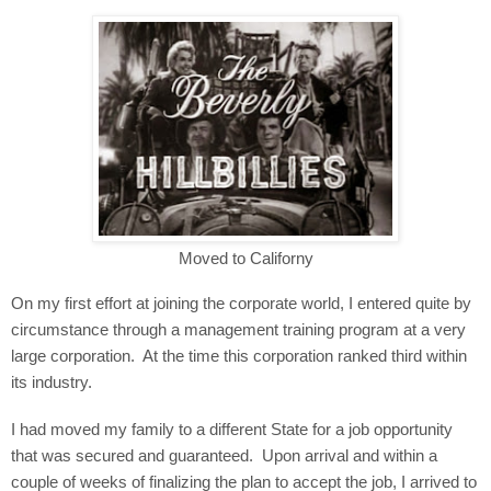
Moved to Californy
On my first effort at joining the corporate world, I entered quite by
circumstance through a management training program at a very
large corporation.
At the time this corporation ranked third within
its industry.
I had moved my family to a different State for a job opportunity
that was secured and guaranteed.
Upon arrival and within a
couple of weeks of finalizing the plan to accept the job, I arrived to