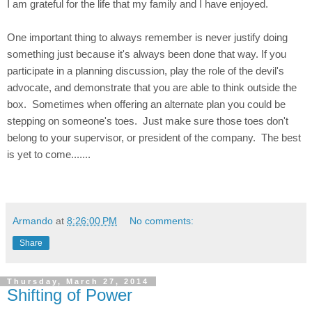
I am grateful for the life that my family and I have enjoyed.
One important thing to always remember is never justify doing
something just because it's always been done that way. If you
participate in a planning discussion, play the role of the devil's
advocate, and demonstrate that you are able to think outside the
box. Sometimes when offering an alternate plan you could be
stepping on someone's toes. Just make sure those toes don't
belong to your supervisor, or president of the company. The best
is yet to come.......
Armando
at
8:26:00 PM
No comments:
Share
Thursday, March 27, 2014
Shifting of Power