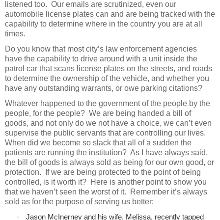
listened too.
Our emails are scrutinized, even our
automobile license plates can and are being tracked with the
capability to determine where in the country you are at all
times.
Do you know that most city’s law enforcement agencies
have the capability to drive around with a unit inside the
patrol car that scans license plates on the streets, and roads
to determine the ownership of the vehicle, and whether you
have any outstanding warrants, or owe parking citations?
Whatever happened to the government of the people by the
people, for the people?
We are being handed a bill of
goods, and not only do we not have a choice, we can’t even
supervise the public servants that are controlling our lives.
When did we become so slack that all of a sudden the
patients are running the institution?
As I have always said,
the bill of goods is always sold as being for our own good, or
protection.
If we are being protected to the point of being
controlled, is it worth it?
Here is another point to show you
that we haven’t seen the worst of it.
Remember it’s always
sold as for the purpose of serving us better:
·
Jason McInerney and his wife, Melissa, recently tapped