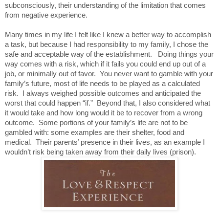
subconsciously, their understanding of the limitation that comes
from negative experience.
Many times in my life I felt like I knew a better way to accomplish
a task, but because I had responsibility to my family, I chose the
safe and acceptable way of the establishment. Doing things your
way comes with a risk, which if it fails you could end up out of a
job, or minimally out of favor.
You never want to gamble with your
family’s future, most of life needs to be played as a calculated
risk.
I always weighed possible outcomes and anticipated the
worst that could happen “if.”
Beyond that, I also considered what
it would take and how long would it be to recover from a wrong
outcome.
Some portions of your family’s life are not to be
gambled with: some examples are their shelter, food and
medical.
Their parents’ presence in their lives, as an example I
wouldn’t risk being taken away from their daily lives (prison).