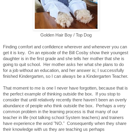
Golden Hair Boy / Top Dog
Finding comfort and confidence wherever and whenever you can
get it is key. On an episode of the Bill Cosby show their youngest
daughter is in the first grade and she tells her mother that she is
going to quit school. Her mother asks her what she plans to do
for a job without an education, and her answer is; I successfully
finished Kindergarten, so I can always be a Kindergarten Teacher.
That moment to me is one I never have forgotten, because that is
the perfect example of thinking outside the box. If you stop to
consider that until relatively recently there haven't been an overly
abundance of people who think outside the box. Perhaps a very
common problem in the learning process is that many of our
teacher in life (not talking school System teachers) and trainers
have experience the word "NO." Consequently when they share
their knowledge with us they are teaching us perhaps