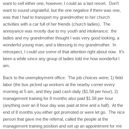
want to sell either one, however, I could as a last resort.
Don’t
want to sound ungrateful, but the one negative if there was one,
was that I had to transport my grandmother to her church
activities with a car full of her friends (church ladies).
The
annoyance was mostly due to my youth and intolerance:
the
ladies and my grandmother thought I was very good looking, a
wonderful young man, and a blessing to my grandmother.
In
retrospect, I could use some of that attention right about now.
It’s
been a while since any group of ladies told me how wonderful I
am.
Back to the unemployment office:
The job choices were; 1) field
labor (the bus picked up workers at the nearby corner every
morning at 5 am, and they paid cash daily ($1.58 per hour), 2)
management training for 8 months also paid $1.58 per hour
(anything over an 8 hour day was paid at time and a half).
At the
end of 8 months you either got promoted or were let go.
The nice
person that gave me the referral, called the people at the
management training position and set up an appointment for me