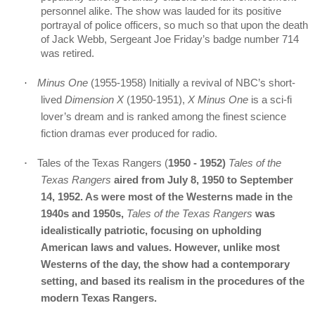
personnel alike. The show was lauded for its positive
portrayal of police officers, so much so that upon the death
of Jack Webb, Sergeant Joe Friday’s badge number 714
was retired.
·
Minus One
(
1955-1958)
Initially a revival of NBC’s short-
lived
Dimension X
(1950-1951),
X Minus One
is a sci-fi
lover’s dream and is ranked among the finest science
fiction dramas ever produced for radio.
·
Tales of the Texas Rangers (
1950 - 1952)
Tales of the
Texas Rangers
aired from July 8, 1950 to September
14, 1952. As were most of the Westerns made in the
1940s and 1950s,
Tales of the Texas Rangers
was
idealistically patriotic, focusing on upholding
American laws and values. However, unlike most
Westerns of the day, the show had a contemporary
setting, and based its realism in the procedures of the
modern Texas Rangers.