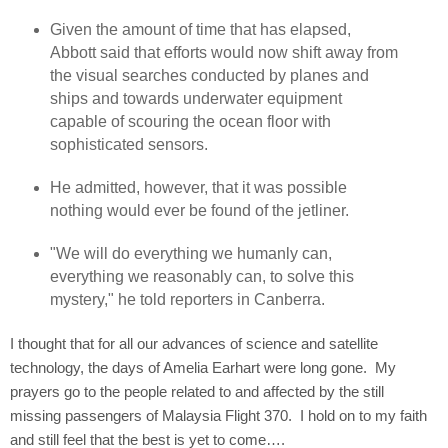
Given the amount of time that has elapsed,
Abbott said that efforts would now shift away from
the visual searches conducted by planes and
ships and towards underwater equipment
capable of scouring the ocean floor with
sophisticated sensors.
He admitted, however, that it was possible
nothing would ever be found of the jetliner.
"We will do everything we humanly can,
everything we reasonably can, to solve this
mystery," he told reporters in Canberra.
I thought that for all our advances of science and satellite
technology, the days of Amelia Earhart were long gone.
My
prayers go to the people related to and affected by the still
missing passengers of Malaysia Flight 370.
I hold on to my faith
and still feel that the best is yet to come….