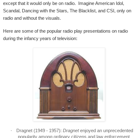
except that it would only be on radio.
Imagine American Idol,
Scandal, Dancing with the Stars, The Blacklist, and CSI, only on
radio and without the visuals.
Here are some of the popular radio play presentations on radio
during the infancy years of television:
·
Dragnet
(1949 - 1957):
Dragnet
enjoyed an unprecedented
popularity among ordinary citizens and law enforcement