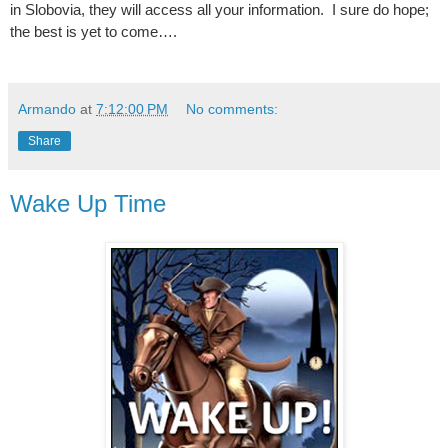
in Slobovia, they will access all your information.
I sure do hope;
the best is yet to come….
Armando
at
7:12:00 PM
No comments:
Share
Wake Up Time