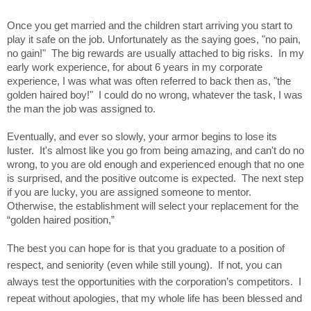
Once you get married and the children start arriving you start to
play it safe on the job. Unfortunately as the saying goes, "no pain,
no gain!" The big rewards are usually attached to big risks. In my
early work experience, for about 6 years in my corporate
experience, I was what was often referred to back then as, "the
golden haired boy!" I could do no wrong, whatever the task, I was
the man the job was assigned to.
Eventually, and ever so slowly, your armor begins to lose its
luster. It's almost like you go from being amazing, and can't do no
wrong, to you are old enough and experienced enough that no one
is surprised, and the positive outcome is expected. The next step
if you are lucky, you are assigned someone to mentor.
Otherwise, the establishment will select your replacement for the
“golden haired position,”
The best you can hope for is that you graduate to a position of
respect, and seniority (even while still young).
If not, you can
always test the opportunities with the corporation’s competitors.
I
repeat without apologies, that my whole life has been blessed and