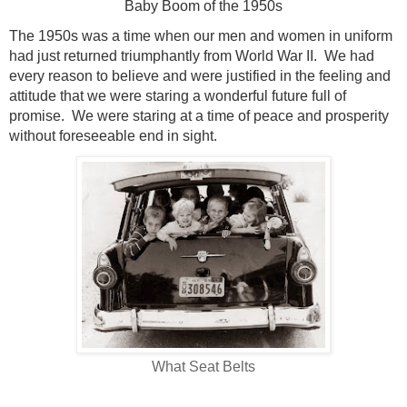
Baby Boom of the 1950s
The 1950s was a time when our men and women in uniform
had just returned triumphantly from World War II.
We had
every reason to believe and were justified in the feeling and
attitude that we were staring a wonderful future full of
promise.
We were staring at a time of peace and prosperity
without foreseeable end in sight.
What Seat Belts