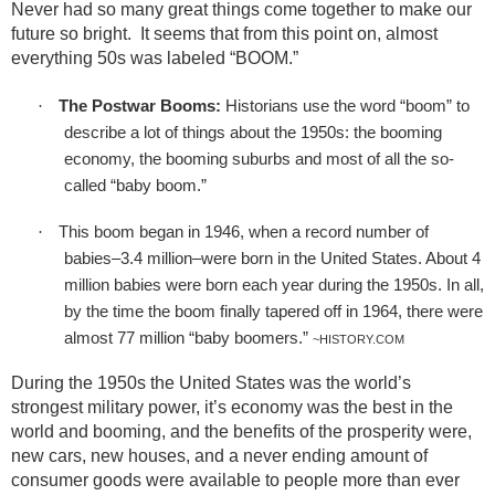
Never had so many great things come together to make our
future so bright.
It seems that from this point on, almost
everything 50s was labeled “BOOM.”
·
The Postwar Booms:
Historians use the word “boom” to
describe a lot of things about the 1950s: the booming
economy, the booming suburbs and most of all the so-
called “baby boom.”
·
This boom began in 1946, when a record number of
babies–3.4 million–were born in the United States. About 4
million babies were born each year during the 1950s. In all,
by the time the boom finally tapered off in 1964, there were
almost 77 million “baby boomers.”
~HISTORY.COM
During the 1950s the United States was the world’s
strongest military power, it’s economy was the best in the
world and booming, and the benefits of the prosperity were,
new cars, new houses, and a never ending amount of
consumer goods were available to people more than ever