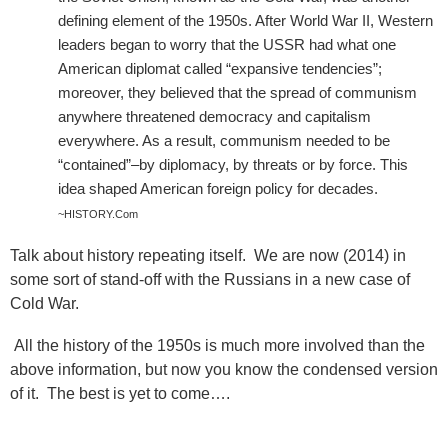
defining element of the 1950s. After World War II, Western
leaders began to worry that the USSR had what one
American diplomat called “expansive tendencies”;
moreover, they believed that the spread of communism
anywhere threatened democracy and capitalism
everywhere. As a result, communism needed to be
“contained”–by diplomacy, by threats or by force. This
idea shaped American foreign policy for decades.
~HISTORY.Com
Talk about history repeating itself.
We are now (2014) in
some sort of stand-off with the Russians in a new case of
Cold War.
All the history of the 1950s is much more involved than the
above information, but now you know the condensed version
of it.
The best is yet to come….