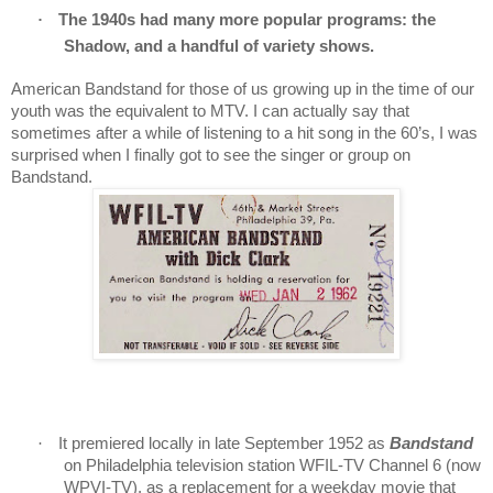
·
The 1940s had many more popular programs: the
Shadow, and a handful of variety shows.
American Bandstand for those of us growing up in the time of our
youth was the equivalent to MTV.
I can actually say that
sometimes after a while of listening to a hit song in the 60’s, I was
surprised when I finally got to see the singer or group on
Bandstand.
·
It premiered locally in late September 1952 as
Bandstand
on Philadelphia television station WFIL-TV Channel 6 (now
WPVI-TV), as a replacement for a weekday movie that