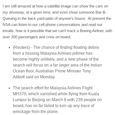
I am still amazed at how a satellite image can show the cars on
my driveway, at a given time, and even show someone Bar-B-
Queuing in the back yard patio of anyone’s house.
At present the
NSA can listen to our cell phone conversations and read our
emails, how is it possible that we can’t track a Boeing Airliner, with
over 200 passengers and crew on board.
(Reuters) - The chance of finding floating debris
from a missing Malaysia Airlines jetliner has
become highly unlikely, and a new phase of the
search will focus on a far larger area of the Indian
Ocean floor, Australian Prime Minister Tony
Abbott said on Monday.
The search effort for Malaysia Airlines Flight
MH370, which vanished while flying from Kuala
Lumpur to Beijing on March 8 with 239 people on
board, has so far failed to turn up any trace of
wreckage from the plane.