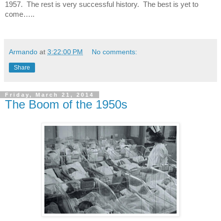
1957.
The rest is very successful history.
The best is yet to
come…..
Armando
at
3:22:00 PM
No comments:
Share
Friday, March 21, 2014
The Boom of the 1950s