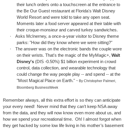
their lunch orders onto a touchscreen at the entrance to
the Be Our Guest restaurant at Florida's Walt Disney
World Resort and were told to take any open seat.
Moments later a food server appeared at their table with
their croque-monsieur and carved turkey sandwiches.
·
Asks McInerney, a once-a-year visitor to Disney theme
parks: "How did they know where we were sitting?"
·
The answer was on the electronic bands the couple wore
on their wrists. That's the magic of the MyMagic+,
Walt
Disney's
(
DIS -0.50%
) $1 billion experiment in crowd
control, data collection, and wearable technology that
could change the way people play -- and spend -- at the
"Most Magical Place on Earth."
~ By Christopher Palmeri,
Bloomberg BusinessWeek
Remember always, all this extra effort is so they can anticipate
your every need!
Never mind that they can’t keep NSA away
from the data, and they will now know even more about us, and
how we spend your recreational time.
Oh! I almost forgot when
they get hacked by some low life living in his mother’s basement