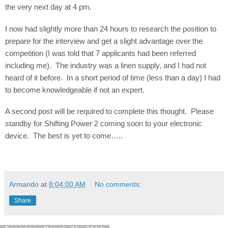
the very next day at 4 pm.
I now had slightly more than 24 hours to research the position to
prepare for the interview and get a slight advantage over the
competition (I was told that 7 applicants had been referred
including me).
The industry was a linen supply, and I had not
heard of it before.
In a short period of time (less than a day) I had
to become knowledgeable if not an expert.
A second post will be required to complete this thought.
Please
standby for Shifting Power 2 coming soon to your electronic
device.
The best is yet to come…..
Armando
at
8:04:00 AM
No comments:
Share