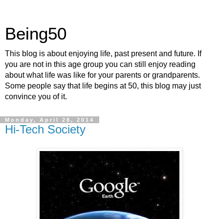
Being50
This blog is about enjoying life, past present and future. If
you are not in this age group you can still enjoy reading
about what life was like for your parents or grandparents.
Some people say that life begins at 50, this blog may just
convince you of it.
Monday, April 28, 2014
Hi-Tech Society