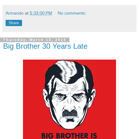
Armando
at
5:33:00 PM
No comments:
Share
Thursday, March 13, 2014
Big Brother 30 Years Late