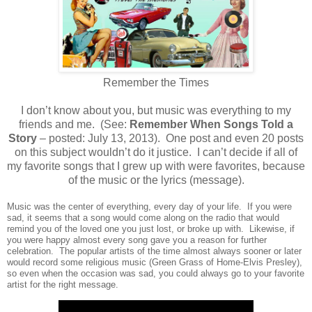
Remember the Times
I don’t know about you, but music was everything to my
friends and me. (See:
Remember When Songs Told a
Story
– posted: July 13, 2013). One post and even 20 posts
on this subject wouldn’t do it justice. I can’t decide if all of
my favorite songs that I grew up with were favorites, because
of the music or the lyrics (message).
Music was the center of everything, every day of your life. If you were
sad, it seems that a song would come along on the radio that would
remind you of the loved one you just lost, or broke up with. Likewise, if
you were happy almost every song gave you a reason for further
celebration. The popular artists of the time almost always sooner or later
would record some religious music (Green Grass of Home-Elvis Presley),
so even when the occasion was sad, you could always go to your favorite
artist for the right message.