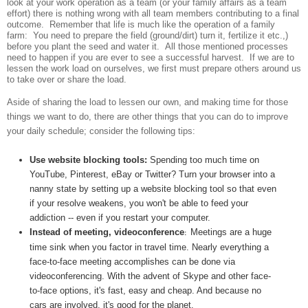
look at your work operation as a team (or your family affairs as a team
effort) there is nothing wrong with all team members contributing to a final
outcome.
Remember that life is much like the operation of a family
farm:
You need to prepare the field (ground/dirt) turn it, fertilize it etc.,)
before you plant the seed and water it.
All those mentioned processes
need to happen if you are ever to see a successful harvest.
If we are to
lessen the work load on ourselves, we first must prepare others around us
to take over or share the load.
Aside of sharing the load to lessen our own, and making time for those
things we want to do, there are other things that you can do to improve
your daily schedule; consider the following tips:
Use website blocking tools:
Spending too much time on
YouTube, Pinterest, eBay or Twitter? Turn your browser into a
nanny state by setting up a website blocking tool so that even
if your resolve weakens, you won't be able to feed your
addiction -- even if you restart your computer.
Instead of meeting, videoconference
Meetings are a huge
:
time sink when you factor in travel time. Nearly everything a
face-to-face meeting accomplishes can be done via
videoconferencing. With the advent of Skype and other face-
to-face options, it's fast, easy and cheap. And because no
cars are involved, it's good for the planet.