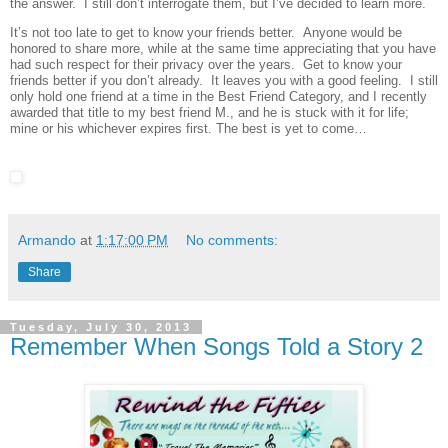
the answer. I still don’t interrogate them, but I’ve decided to learn more.
It’s not too late to get to know your friends better. Anyone would be
honored to share more, while at the same time appreciating that you have
had such respect for their privacy over the years. Get to know your
friends better if you don’t already. It leaves you with a good feeling. I still
only hold one friend at a time in the Best Friend Category, and I recently
awarded that title to my best friend M., and he is stuck with it for life;
mine or his whichever expires first. The best is yet to come…
Armando
at
1:17:00 PM
No comments:
Share
Tuesday, July 30, 2013
Remember When Songs Told a Story 2