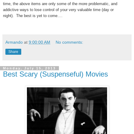
time, the above items are only some of the more problematic, and
addictive ways to lose control of your very valuable time (day or
night). The best is yet to come….
Armando
at
9:00:00 AM
No comments:
Share
Monday, July 15, 2013
Best Scary (Suspenseful) Movies