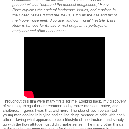
generation" that "captured the national imagination," Easy
Rider explores the societal landscape, issues, and tensions in
the United States during the 1960s, such as the rise and fall of
the hippie movement, drug use, and communal lifestyle. Easy
Rider is famous for its use of real drugs in its portrayal of
marijuana and other substances.
Throughout this film were many firsts for me. Looking back, my discovery
of so many things that are common today make me seem naïve, and
sheltered.
I guess I was that and more. The idea of two free-spirited
young men dealing in buying and selling drugs seemed at odds with each
other.
Having what appeared to be a lifestyle of no structure, and simply
go with the flow attitude, just didn’t make sense.
The many other things
in the movie that gave me pause for thought were the scenes in the