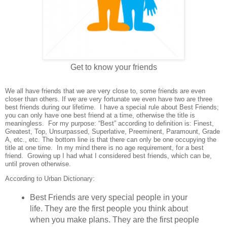
Get to know your friends
We all have friends that we are very close to, some friends are even
closer than others. If we are very fortunate we even have two are three
best friends during our lifetime.
I have a special rule about Best Friends;
you can only have one best friend at a time, otherwise the title is
meaningless.
For my purpose: “Best” according to definition is: Finest,
Greatest, Top, Unsurpassed, Superlative, Preeminent, Paramount, Grade
A, etc., etc. The bottom line is that there can only be one occupying the
title at one time.
In my mind there is no age requirement, for a best
friend.
Growing up I had what I considered best friends, which can be,
until proven otherwise.
According to Urban Dictionary:
Best Friends are very special people in your
life. They are the first people you think about
when you make plans. They are the first people