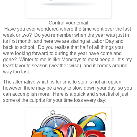
Control your email
Have you ever wondered where the time went over the last
week or two?
Do you remember when the year was just in
its first month, and here we are staring at Labor Day and
back to school.
Do you realize that half of all things you
were looking forward to during the year have come and
gone?
Winter to me is like Mondays to most people.
It’s my
least favorite season (weather-wise), and it comes around
way too fast.
The alternative which is for time to stop is not an option,
however, there may be a way to slow down your day, so you
can accomplish more. Here is a quick and short list of just
some of the culprits for your time loss every day: