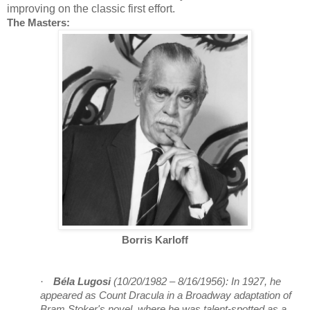
improving on the classic first effort.
The Masters:
Borris Karloff
·
Béla Lugosi
(10/20/1982 – 8/16/1956):
In 1927, he
appeared as Count Dracula in a Broadway adaptation of
Bram Stoker's novel, where he was talent-spotted as a