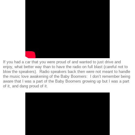
If you had a car that you were proud of and wanted to just drive and
enjoy, what better way than to have the radio on full blast (careful not to
blow the speakers).
Radio speakers back then were not meant to handle
the music love awakening of the Baby Boomers:
I don’t remember being
aware that I was a part of the Baby Boomers growing up but I was a part
of it, and dang proud of it.