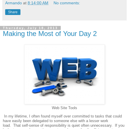
Armando
at
8:14:00 AM
No comments:
Share
Thursday, July 18, 2013
Making the Most of Your Day 2
Web Site Tools
In my lifetime, I often found myself over committed to tasks that could
have easily been delegated to someone else with a lesser work
load.
That self-sense of responsibility is quiet often unnecessary.
If you