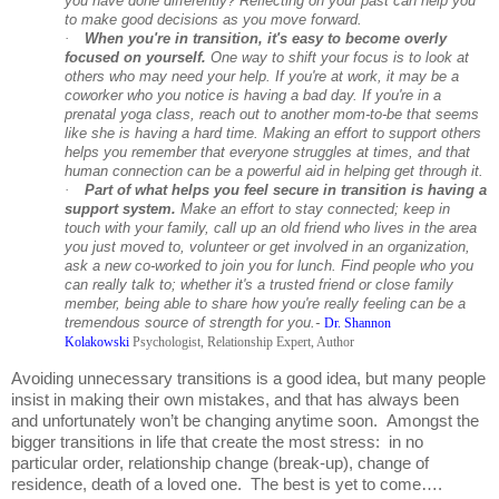
you have done differently? Reflecting on your past can help you
to make good decisions as you move forward.
·
When you're in transition, it's easy to become overly
focused on yourself.
One way to shift your focus is to look at
others who may need your help. If you're at work, it may be a
coworker who you notice is having a bad day. If you're in a
prenatal yoga class, reach out to another mom-to-be that seems
like she is having a hard time. Making an effort to support others
helps you remember that everyone struggles at times, and that
human connection can be a powerful aid in helping get through it.
·
Part of what helps you feel secure in transition is having a
support system.
Make an effort to stay connected; keep in
touch with your family, call up an old friend who lives in the area
you just moved to, volunteer or get involved in an organization,
ask a new co-worked to join you for lunch. Find people who you
can really talk to; whether it's a trusted friend or close family
member, being able to share how you're really feeling can be a
tremendous source of strength for you.-
Dr. Shannon
Kolakowski
Psychologist, Relationship Expert, Author
Avoiding unnecessary transitions is a good idea, but many people
insist in making their own mistakes, and that has always been
and unfortunately won’t be changing anytime soon. Amongst the
bigger transitions in life that create the most stress: in no
particular order, relationship change (break-up), change of
residence, death of a loved one. The best is yet to come….