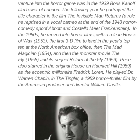
venture into the horror genre was in the 1939 Boris Karloff
filmTower of London. The following year he portrayed the
title character in the film The Invisible Man Returns (a role
he reprised in a vocal cameo at the end of the 1948 horror-
comedy spoof Abbott and Costello Meet Frankenstein). In
the 1950s, he moved into horror films, with a role in House
of Wax (1953), the first 3-D film to land in the year's top
ten at the North American box office, then The Mad
Magician (1954), and then the monster movie The
Fly (1958) and its sequel Return of the Fly (1959). Price
also starred in the original House on Haunted Hill (1959)
as the eccentric millionaire Fredrick Loren. He played Dr.
Warren Chapin, in The Tingler, a 1959 horror-thriller film by
the American producer and director William Castle.