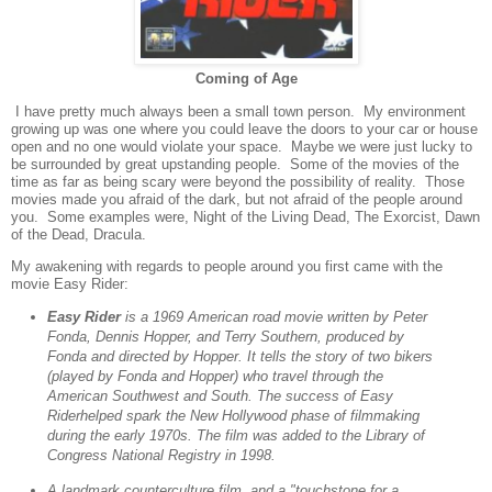
Coming of Age
I have pretty much always been a small town person.
My environment
growing up was one where you could leave the doors to your car or house
open and no one would violate your space.
Maybe we were just lucky to
be surrounded by great upstanding people.
Some of the movies of the
time as far as being scary were beyond the possibility of reality.
Those
movies made you afraid of the dark, but not afraid of the people around
you.
Some examples were, Night of the Living Dead, The Exorcist, Dawn
of the Dead, Dracula.
My awakening with regards to people around you first came with the
movie Easy Rider:
Easy Rider
is a 1969 American road movie written by Peter
Fonda, Dennis Hopper, and Terry Southern, produced by
Fonda and directed by Hopper. It tells the story of two bikers
(played by Fonda and Hopper) who travel through the
American Southwest and South. The success of Easy
Riderhelped spark the New Hollywood phase of filmmaking
during the early 1970s. The film was added to the Library of
Congress National Registry in 1998.
A landmark counterculture film, and a "touchstone for a