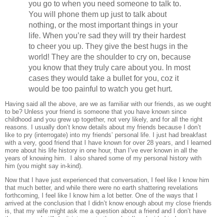
you go to when you need someone to talk to.
You will phone them up just to talk about
nothing, or the most important things in your
life. When you’re sad they will try their hardest
to cheer you up. They give the best hugs in the
world! They are the shoulder to cry on, because
you know that they truly care about you. In most
cases they would take a bullet for you, coz it
would be too painful to watch you get hurt.
Having said all the above, are we as familiar with our friends, as we ought
to be? Unless your friend is someone that you have known since
childhood and you grew up together, not very likely, and for all the right
reasons. I usually don’t know details about my friends because I don’t
like to pry (interrogate) into my friends’ personal life. I just had breakfast
with a very, good friend that I have known for over 28 years, and I learned
more about his life history in one hour, than I’ve ever known in all the
years of knowing him. I also shared some of my personal history with
him (you might say in-kind).
Now that I have just experienced that conversation, I feel like I know him
that much better, and while there were no earth shattering revelations
forthcoming, I feel like I know him a lot better. One of the ways that I
arrived at the conclusion that I didn’t know enough about my close friends
is, that my wife might ask me a question about a friend and I don’t have