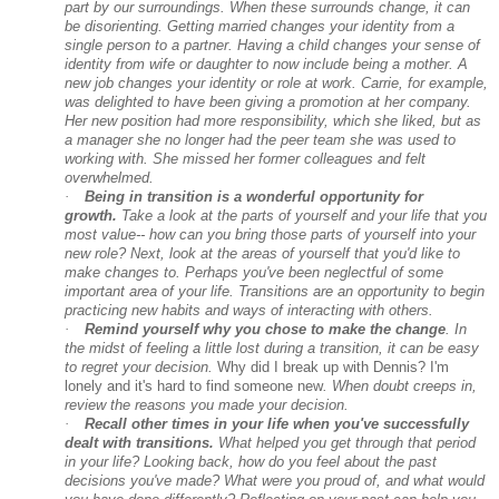
part by our surroundings. When these surrounds change, it can
be disorienting. Getting married changes your identity from a
single person to a partner. Having a child changes your sense of
identity from wife or daughter to now include being a mother. A
new job changes your identity or role at work. Carrie, for example,
was delighted to have been giving a promotion at her company.
Her new position had more responsibility, which she liked, but as
a manager she no longer had the peer team she was used to
working with. She missed her former colleagues and felt
overwhelmed.
·
Being in transition is a wonderful opportunity for
growth.
Take a look at the parts of yourself and your life that you
most value-- how can you bring those parts of yourself into your
new role? Next, look at the areas of yourself that you'd like to
make changes to. Perhaps you've been neglectful of some
important area of your life. Transitions are an opportunity to begin
practicing new habits and ways of interacting with others.
·
Remind yourself why you chose to make the change
. In
the midst of feeling a little lost during a transition, it can be easy
to regret your decision.
Why did I break up with Dennis? I'm
lonely and it's hard to find someone new
. When doubt creeps in,
review the reasons you made your decision.
·
Recall other times in your life when you've successfully
dealt with transitions.
What helped you get through that period
in your life? Looking back, how do you feel about the past
decisions you've made? What were you proud of, and what would