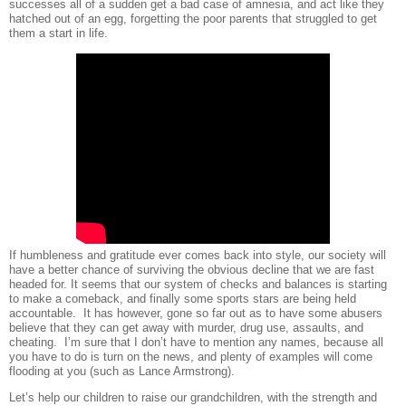
successes all of a sudden get a bad case of amnesia, and act like they
hatched out of an egg, forgetting the poor parents that struggled to get
them a start in life.
If humbleness and gratitude ever comes back into style, our society will
have a better chance of surviving the obvious decline that we are fast
headed for. It seems that our system of checks and balances is starting
to make a comeback, and finally some sports stars are being held
accountable.
It has however, gone so far out as to have some abusers
believe that they can get away with murder, drug use, assaults, and
cheating.
I’m sure that I don’t have to mention any names, because all
you have to do is turn on the news, and plenty of examples will come
flooding at you (such as Lance Armstrong).
Let’s help our children to raise our grandchildren, with the strength and