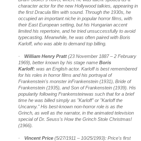
character actor for the new Hollywood talkies, appearing in
the first Dracula film with sound. Through the 1930s, he
occupied an important niche in popular horror films, with
their East European setting, but his Hungarian accent
limited his repertoire, and he tried unsuccessfully to avoid
typecasting. Meanwhile, he was often paired with Boris
Karloff, who was able to demand top billing.
·
William Henry Pratt
(23 November 1887 – 2 February
1969), better known by his stage name
Boris
Karloff:
was an English actor. Karloff is best remembered
for his roles in horror films and his portrayal of
Frankenstein's monster inFrankenstein (1931), Bride of
Frankenstein (1935), and Son of Frankenstein (1939). His
popularity following Frankensteinwas such that for a brief
time he was billed simply as "Karloff" or "Karloff the
Uncanny." His best-known non-horror role is as the
Grinch, as well as the narrator, in the animated television
special of Dr. Seuss's How the Grinch Stole Christmas!
(1966).
·
Vincent Price
(5/27/1911 – 10/25/1993): Price's first