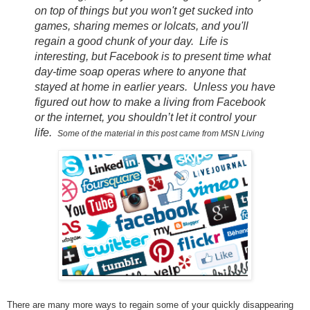
on top of things but you won't get sucked into
games, sharing memes or lolcats, and you'll
regain a good chunk of your day. Life is
interesting, but Facebook is to present time what
day-time soap operas where to anyone that
stayed at home in earlier years. Unless you have
figured out how to make a living from Facebook
or the internet, you shouldn’t let it control your
life.
Some of the material in this post came from MSN Living
There are many more ways to regain some of your quickly disappearing