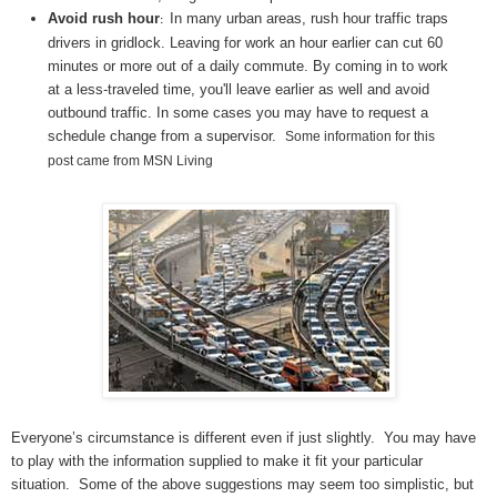
Avoid rush hour
In many urban areas, rush hour traffic traps
:
drivers in gridlock. Leaving for work an hour earlier can cut 60
minutes or more out of a daily commute. By coming in to work
at a less-traveled time, you'll leave earlier as well and avoid
outbound traffic. In some cases you may have to request a
schedule change from a supervisor.
Some information for this
post came from MSN Living
Everyone’s circumstance is different even if just slightly. You may have
to play with the information supplied to make it fit your particular
situation. Some of the above suggestions may seem too simplistic, but