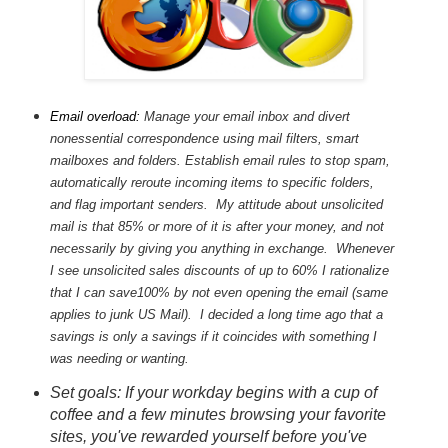
Email overload:
Manage your email inbox and divert
nonessential correspondence using mail filters, smart
mailboxes and folders. Establish email rules to stop spam,
automatically reroute incoming items to specific folders,
and flag important senders. My attitude about unsolicited
mail is that 85% or more of it is after your money, and not
necessarily by giving you anything in exchange. Whenever
I see unsolicited sales discounts of up to 60% I rationalize
that I can save100% by not even opening the email (same
applies to junk US Mail). I decided a long time ago that a
savings is only a savings if it coincides with something I
was needing or wanting.
Set goals: If your workday begins with a cup of
coffee and a few minutes browsing your favorite
sites, you've rewarded yourself before you've