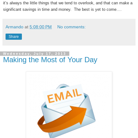
it’s always the little things that we tend to overlook, and that can make a
significant savings in time and money. The best is yet to come….
Armando
at
5:08:00 PM
No comments:
Share
Wednesday, July 17, 2013
Making the Most of Your Day