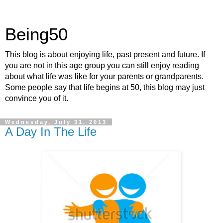
Being50
This blog is about enjoying life, past present and future. If
you are not in this age group you can still enjoy reading
about what life was like for your parents or grandparents.
Some people say that life begins at 50, this blog may just
convince you of it.
Wednesday, July 31, 2013
A Day In The Life