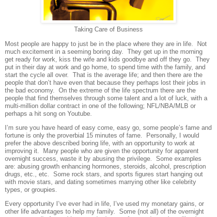
Taking Care of Business
Most people are happy to just be in the place where they are in life.
Not
much excitement in a seeming boring day.
They get up in the morning
get ready for work, kiss the wife and kids goodbye and off they go.
They
put in their day at work and go home, to spend time with the family, and
start the cycle all over.
That is the average life; and then there are the
people that don’t have even that because they perhaps lost their jobs in
the bad economy.
On the extreme of the life spectrum there are the
people that find themselves through some talent and a lot of luck, with a
multi-million dollar contract in one of the following; NFL/NBA/MLB or
perhaps a hit song on Youtube.
I’m sure you have heard of easy come, easy go, some people’s fame and
fortune is only the proverbial 15 minutes of fame. Personally, I would
prefer the above described boring life, with an opportunity to work at
improving it. Many people who are given the opportunity for apparent
overnight success, waste it by abusing the privilege. Some examples
are: abusing growth enhancing hormones, steroids, alcohol, prescription
drugs, etc., etc. Some rock stars, and sports figures start hanging out
with movie stars, and dating sometimes marrying other like celebrity
types, or groupies.
Every opportunity I’ve ever had in life, I’ve used my monetary gains, or
other life advantages to help my family. Some (not all) of the overnight