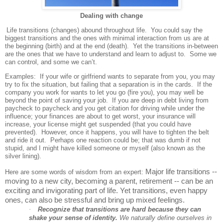
Dealing with change
Life transitions (changes) abound throughout life.
You could say the
biggest transitions and the ones with minimal interaction from us are at
the beginning (birth) and at the end (death).
Yet the transitions in-between
are the ones that we have to understand and learn to adjust to.
Some we
can control, and some we can’t.
Examples: If your wife or girlfriend wants to separate from you, you may
try to fix the situation, but failing that a separation is in the cards. If the
company you work for wants to let you go (fire you), you may well be
beyond the point of saving your job. If you are deep in debt living from
paycheck to paycheck and you get citation for driving while under the
influence; your finances are about to get worst, your insurance will
increase, your license might get suspended (that you could have
prevented). However, once it happens, you will have to tighten the belt
and ride it out. Perhaps one reaction could be; that was dumb if not
stupid, and I might have killed someone or myself (also known as the
silver lining).
Major life transitions --
Here are some words of wisdom from an expert:
moving to a new city, becoming a parent, retirement -- can be an
exciting and invigorating part of life. Yet transitions, even happy
ones, can also be stressful and bring up mixed feelings.
·
Recognize that transitions are hard because they can
shake your sense of identity.
We naturally define ourselves in