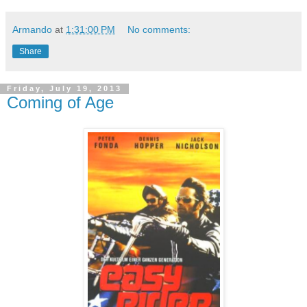
Armando
at
1:31:00 PM
No comments:
Share
Friday, July 19, 2013
Coming of Age