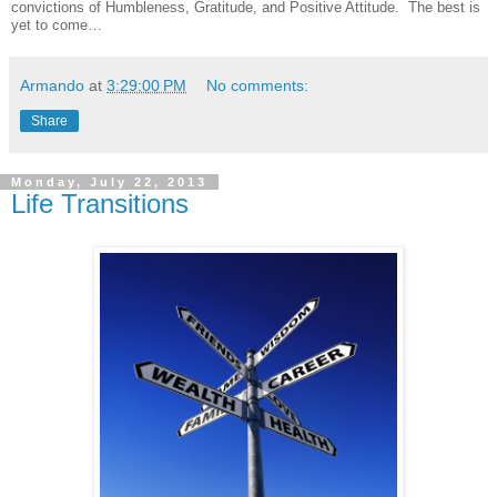
convictions of Humbleness, Gratitude, and Positive Attitude. The best is
yet to come…
Armando
at
3:29:00 PM
No comments:
Share
Monday, July 22, 2013
Life Transitions