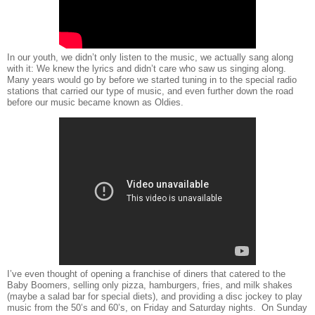
In our youth, we didn’t only listen to the music, we actually sang along
with it: We knew the lyrics and didn’t care who saw us singing along.
Many years would go by before we started tuning in to the special radio
stations that carried our type of music, and even further down the road
before our music became known as Oldies.
I’ve even thought of opening a franchise of diners that catered to the
Baby Boomers, selling only pizza, hamburgers, fries, and milk shakes
(maybe a salad bar for special diets), and providing a disc jockey to play
music from the 50’s and 60’s, on Friday and Saturday nights.
On Sunday