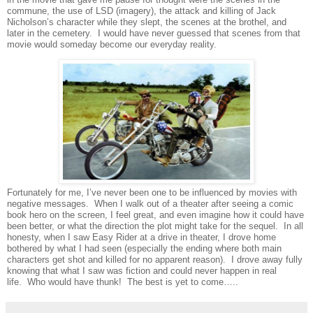
commune, the use of LSD (imagery), the attack and killing of Jack
Nicholson’s character while they slept, the scenes at the brothel, and
later in the cemetery.
I would have never guessed that scenes from that
movie would someday become our everyday reality.
Fortunately for me, I’ve never been one to be influenced by movies with
negative messages.
When I walk out of a theater after seeing a comic
book hero on the screen, I feel great, and even imagine how it could have
been better, or what the direction the plot might take for the sequel.
In all
honesty, when I saw Easy Rider at a drive in theater, I drove home
bothered by what I had seen (especially the ending where both main
characters get shot and killed for no apparent reason).
I drove away fully
knowing that what I saw was fiction and could never happen in real
life.
Who would have thunk!
The best is yet to come…..