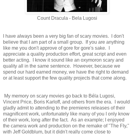
Count Dracula - Bela Lugosi
I have always been a very big fan of scary movies. I don't
believe that I am part of a small group. If you are anything
like me you don't approve of gore for gore's sake. I
appreciate a quality production effort, great script and even
better acting. I know it sound like an oxymoron scary and
quality all in the same sentence. However, because we
spend our hard earned money, we have the right to demand
or at least support the few quality projects that come along.
My memory on scary movies go back to
Béla Lugosi
,
Vincent Price, Boris Karloff, and others from the era. I would
gladly admit to attending to the premieres releases of their
magnificent work, unfortunately like many of you I only know
of their work, long after the fact. As an example; I enjoyed
the camera work and production on the remake of "The Fly,"
with Jeff Goldblum, but it didn't really come close to