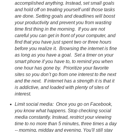
accomplished anything. Instead, set small goals
and hold off on treating yourself until those tasks
are done. Setting goals and deadlines will boost
your productivity and prevent you from wasting
time first thing in the morning. If you are not
careful you can get in front of your computer, and
find that you have just spent two or three hours
before you realize it. Browsing the internet is fine
as long as you have a goal. Set a timer on your
smart phone if you have to, to remind you when
one hour has gone by. Prioritize your favorite
sites so you don’t go from one interest to the next
and the next. If internet has a strength it is that it
is addictive, and loaded with plenty of sites of
interest.
Limit social media: Once you go on Facebook,
you know what happens. Stop checking social
media constantly. Instead, restrict your viewing
time to no more than 5 minutes, three times a day
-- morning, midday and evening. You'll still stay