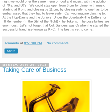
night we would offer the same menu of food and music, with the addition
of 70’s, and 80’s.
We could stay open from 6 pm for dinner with music
starting at 8 pm, and closing by 11 pm, by closing early no one has to be
embarrassed that they had to leave early.
Can you imagine dancing to;
At the Hop-Danny and the Juniors, Under the Boardwalk-The Drifters, or
I’ll Remember (In the Still of the Night) -The Tokens.
The possibilities are
enormous.
Let’s not forget that Col. Sanders was 65 when he started the
successful franchise known as KFC.
The best is yet to come…
Armando
at
8:51:00 PM
No comments:
Share
Monday, July 29, 2013
Taking Care of Business