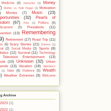
Money
Medicine
(4)
memories
(1)
7)
Motivation
Mother vs. Hulk Hogan
(1)
Music
(23)
)
Movies
(7)
portunities
(32)
Pearls of
sdom
(67)
Politics
(6)
Pets
(1)
Presidents
(11)
dicament
(5)
Remembering
vention
(13)
9)
Retirement
(17)
Road Trip
(11)
Scary Stories
(21)
es
(6)
Science
(1)
Sports
(8)
ial
(2)
Social Media
(3)
tistics
(12)
Survival
(11)
Technology
Television Entertainment
(13)
Unknown
(32)
bute
(10)
Urban
gends
(13)
Vacation
(18)
Valentine's
Wealth
Valor
(6)
Violence
(5)
(1)
4)
Weather Extremes
(9)
Welcome
g Archive
2023
(1)
2022
(1)