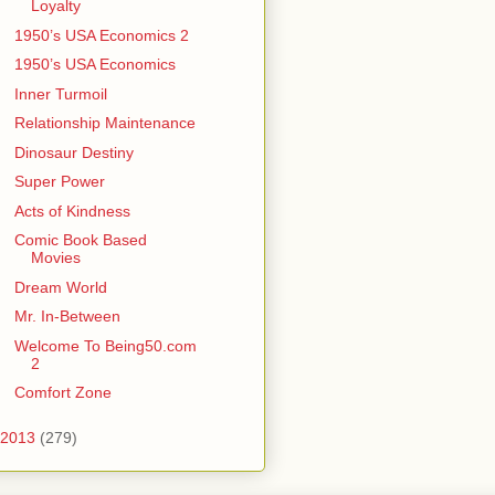
Loyalty
1950’s USA Economics 2
1950’s USA Economics
Inner Turmoil
Relationship Maintenance
Dinosaur Destiny
Super Power
Acts of Kindness
Comic Book Based
Movies
Dream World
Mr. In-Between
Welcome To Being50.com
2
Comfort Zone
2013
(279)