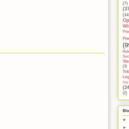
(7)
(3
(14
Op
Wi
Pre
Pre
(9
Rul
Soc
Sta
(3)
Tri
Le
Day
(2
(2)
Blo
►
►