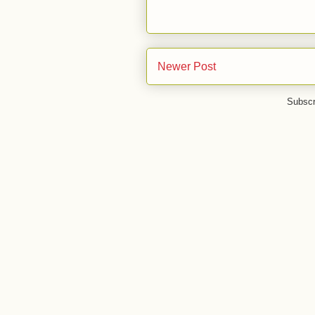
Newer Post
Subscr