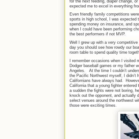
for the next feeding, diaper change, or
expected me to excel in everything fro
Even friendly family competitions were
sports in high school, I was expected to
spending money on insurance, and spor
when I could have been performing cho
the best performers if not MVP.
Well I grew up with a very competitive 
day you should see how rowdy our boar
room table to spend quality time togeth
I remember occasions when I visited m
Dodger baseball games or my father w
Angeles.
At the time I couldn’t unde
the Pacific Northwest myself, I didn’t 
Californians have always had.
However
California that a young fighter entere
a sudden the fights were not boring, he
knock out the opponent, and actually di
select venues around the northwest wit
those were exciting times.