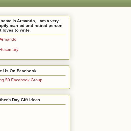
name is Armando, I am a very
pily married and retired person
t loves to write.
Armando
Rosemary
ke Us On Facebook
ng 50 Facebook Group
her's Day Gift Ideas