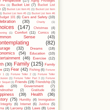
 Perspective
(17)
Aging Privileges
Bucket List
(7)
Bucket List
Aha
(1)
m
(2)
Bucket List Item #1
(1)
Bucket List Item
1)
Bucket List Item #5
(1)
Bucket List Item #6
Cars and Safety
(10)
Budget 101
(6)
lebration
(30)
Charity
(1)
hoices
(147)
Christmas
(4)
Comfort
(11)
Comics
(4)
ooning
(1)
ommon Sense
(43)
ntemplating
(82)
urage
(32)
Dreams
(18)
onomics
(54)
Education
(10)
tertainment
(46)
Exercise
(12)
Family
(125)
ith
(30)
Family
Fear
(42)
ve
(22)
Fishing
(6)
Fortune
er 1
(1)
Fortune Teller 2
(1)
Fortune Teller
lusion
(1)
Fortune Teller Part 3
(1)
Fortune
Friends
(19)
Friendship
(3)
er Sequel
(1)
als
(20)
Government
(7)
ndmother
(2)
Gratitude
(6)
ppiness
(39)
Health
(36)
story
(75)
Humility
(4)
Immigration
Integrity
(6)
Internet
(6)
Justice
(5)
Larceny
(10)
Laws
(8)
Love
rma
(4)