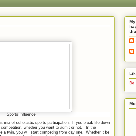
My 
hap
tha
Li
Bei
Mot
Sports Influence
s mix of scholastic sports participation.
If you break life down
s a competition, whether you want to admit or not.
In the
 are a twin, you will start competing from day one.
Whether it be