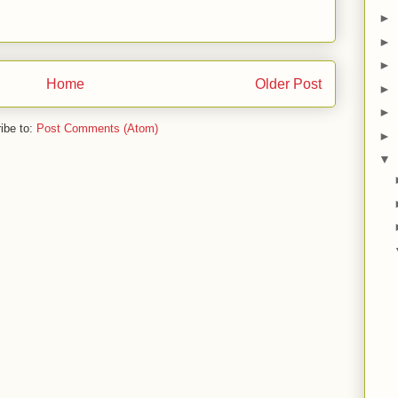
►
►
►
Home
Older Post
►
►
ibe to:
Post Comments (Atom)
►
▼