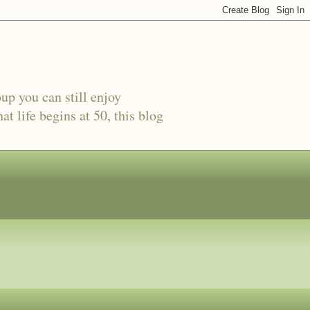
oup you can still enjoy
t life begins at 50, this blog