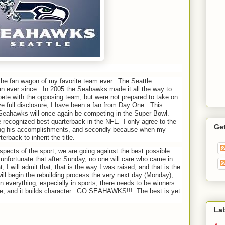
 the fan wagon of my favorite team ever.
The Seattle
n ever since.
In 2005 the Seahawks made it all the way to
ete with the opposing team, but were not prepared to take on
ve full disclosure, I have been a fan from Day One.
This
eahawks will once again be competing in the Super Bowl.
e recognized best quarterback in the NFL.
I only agree to the
Ge
ering his accomplishments, and secondly because when my
rback to inherit the title.
spects of the sport, we are going against the best possible
s unfortunate that after Sunday, no one will care who came in
, I will admit that, that is the way I was raised, and that is the
ll begin the rebuilding process the very next day (Monday),
in everything, especially in sports, there needs to be winners
, and it builds character.
GO SEAHAWKS!!!
The best is yet
La