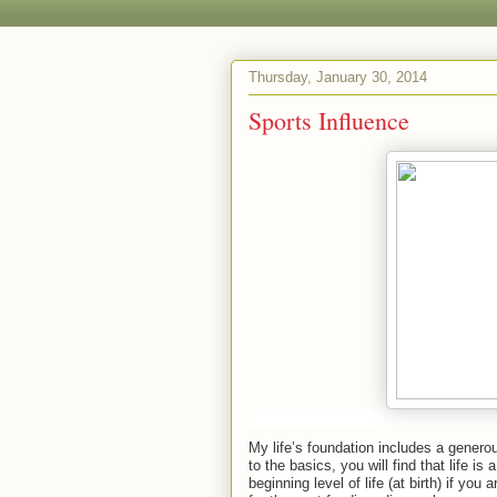
Thursday, January 30, 2014
Sports Influence
My life’s foundation includes a generou
to the basics, you will find that life i
beginning level of life (at birth) if you