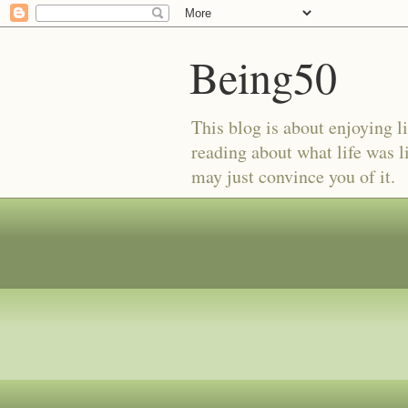
Being50
This blog is about enjoying li
reading about what life was l
may just convince you of it.