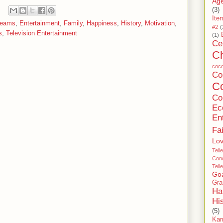
Age
(3)
Ite
reams
,
Entertainment
,
Family
,
Happiness
,
History
,
Motivation
,
#2
(
s
,
Television Entertainment
(1)
Ce
C
coc
C
Co
Co
Ec
En
Fa
Lo
Tell
Conc
Tell
Go
Gra
Ha
Hi
(5)
Ka