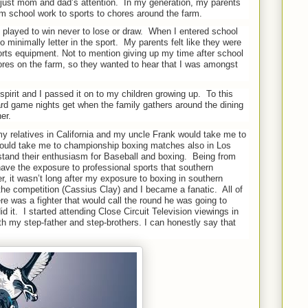
 just mom and dad’s attention.
In my generation, my parents
m school work to sports to chores around the farm.
 played to win never to lose or draw.
When I entered school
 minimally letter in the sport.
My parents felt like they were
ts equipment. Not to mention giving up my time after school
res on the farm, so they wanted to hear that I was amongst
spirit and I passed it on to my children growing up.
To this
d game nights get when the family gathers around the dining
er.
y relatives in California and my uncle Frank would take me to
ould take me to championship boxing matches also in Los
rstand their enthusiasm for Baseball and boxing.
Being from
have the exposure to professional sports that southern
, it wasn’t long after my exposure to boxing in southern
d the competition (Cassius Clay) and I became a fanatic.
All of
re was a fighter that would call the round he was going to
d it.
I started attending Close Circuit Television viewings in
h my step-father and step-brothers. I can honestly say that