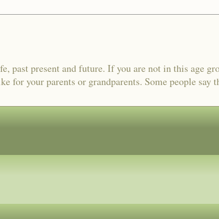
fe, past present and future. If you are not in this age gr
ike for your parents or grandparents. Some people say tha