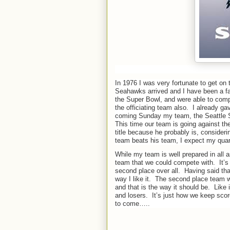
In 1976 I was very fortunate to get on
Seahawks arrived and I have been a fa
the Super Bowl, and were able to comp
the officiating team also.
I already ga
coming Sunday my team, the Seattle S
This time our team is going against th
title because he probably is, consid
team beats his team, I expect my quarte
While my team is well prepared in all a
team that we could compete with.
It’
second place over all.
Having said that
way I like it.
The second place team wi
and that is the way it should be.
Like 
and losers.
It’s just how we keep score
to come…..