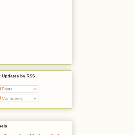
t Updates by RSS
Posts
Comments
bels