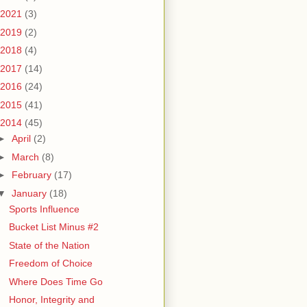
2021
(3)
2019
(2)
2018
(4)
2017
(14)
2016
(24)
2015
(41)
2014
(45)
►
April
(2)
►
March
(8)
►
February
(17)
▼
January
(18)
Sports Influence
Bucket List Minus #2
State of the Nation
Freedom of Choice
Where Does Time Go
Honor, Integrity and