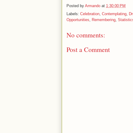
Posted by
Armando
at
1:30:00 PM
Labels:
Celebration
,
Contemplating
,
D
Opportunities
,
Remembering
,
Statistic
No comments:
Post a Comment