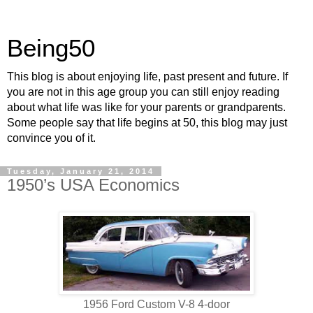
Being50
This blog is about enjoying life, past present and future. If
you are not in this age group you can still enjoy reading
about what life was like for your parents or grandparents.
Some people say that life begins at 50, this blog may just
convince you of it.
Tuesday, January 21, 2014
1950’s USA Economics
1956 Ford Custom V-8 4-door