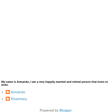
My name is Armando, I am a very happily married and retired person that loves to
write.
Armando
Rosemary
Powered by
Blogger
.