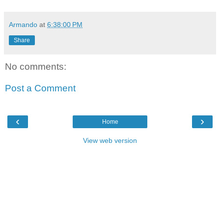
Armando
at
6:38:00 PM
Share
No comments:
Post a Comment
‹
›
Home
View web version