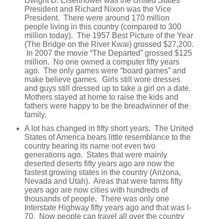
Dwight D. Eisenhower was the United States
President and Richard Nixon was the Vice
President. There were around 170 million
people living in this country (compared to 300
million today). The 1957 Best Picture of the Year
(The Bridge on the River Kwai) grossed $27,200.
In 2007 the movie “The Departed” grossed $125
million. No one owned a computer fifty years
ago. The only games were “board games” and
make believe games. Girls still wore dresses
and guys still dressed up to take a girl on a date.
Mothers stayed at home to raise the kids and
fathers were happy to be the breadwinner of the
family.
A lot has changed in fifty short years. The United
States of America bears little resemblance to the
country bearing its name not even two
generations ago. States that were mainly
deserted deserts fifty years ago are now the
fastest growing states in the country (Arizona,
Nevada and Utah). Areas that were farms fifty
years ago are now cities with hundreds of
thousands of people. There was only one
Interstate Highway fifty years ago and that was I-
70. Now people can travel all over the country