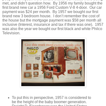
met, and didn’t question how.
By 1956 my family bought the
first brand new car a 1956 Ford Custom V-8 4-door.
Our car
payment was $24 per month.
By 1957 we bought our first
brand new 3 bedroom house.
I don’t remember the cost of
the house but the mortgage payment was $58 per month all
inclusive (Interest, insurance and tax if there was one).
1957
was also the year we bought our first black and white Philco
Television.
To put this in perspective, 1957 is considered to
be the height of the baby boomer generation.