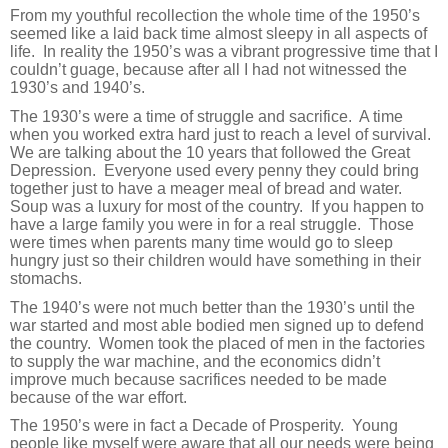
From my youthful recollection the whole time of the 1950’s
seemed like a laid back time almost sleepy in all aspects of
life.
In reality the 1950’s was a vibrant progressive time that I
couldn’t guage, because after all I had not witnessed the
1930’s and 1940’s.
The 1930’s were a time of struggle and sacrifice.
A time
when you worked extra hard just to reach a level of survival.
We are talking about the 10 years that followed the Great
Depression.
Everyone used every penny they could bring
together just to have a meager meal of bread and water.
Soup was a luxury for most of the country.
If you happen to
have a large family you were in for a real struggle.
Those
were times when parents many time would go to sleep
hungry just so their children would have something in their
stomachs.
The 1940’s were not much better than the 1930’s until the
war started and most able bodied men signed up to defend
the country.
Women took the placed of men in the factories
to supply the war machine, and the economics didn’t
improve much because sacrifices needed to be made
because of the war effort.
The 1950’s were in fact a Decade of Prosperity.
Young
people like myself were aware that all our needs were being