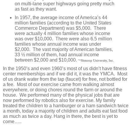
on multi-lane super highways going pretty much
as fast as they want.
In 1957, the average income of America’s 44
million families (according to the United States
Commerce Department) was $5,000. There
were actually 4 million families whose income
was over $10,000. There were also 6.5 million
families whose annual income was under
$2,000. The vast majority of American families,
33 ½ million of them, had annual income
between $2,000 and $10,000. ~
Shmoop University, Inc.
In the 1950’s and even 1960’s most of us didn’t have fitness
center memberships and if we did it, it was the YMCA.
Most
of us drank water from the tap (faucet) for free, not bottled for
a fee.
Most of our exercise came from walking almost
everywhere, or doing chores round the farm or around the
house.
We performed many of the physical jobs that are
now performed by robotics also for exercise.
My family
treated the children to a hamburger or a ham sandwich twice
a month, today a majority of children and adults eat fast food
as much as twice a day. Hang in there, the best is yet to
come…..