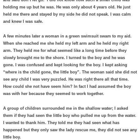
holding me up but he was. He was only about 4 years old. He just
held me there and stayed by my side he did not speak. I was calm
and knew I was safe.
A few minutes later a woman in a green swimsuit swam to my aid.
When she reached me she held my left arm and he held my right
arm. They held me for what seemed like a long time before they
slowly brought me to the shore. I turned to the boy and he was
gone. I was confused and kept looking for the boy. I kept asking
“where is the child gone, the little boy”. The woman said she did not
see any child I was very puzzled. He was right there all that time.
How could she not have seem him? In fact I had assumed the boy
was with her because they seemed to work together.
A group of children surrounded me in the shallow water; I asked
them if they had seen the little boy who pulled me up from the water.
I wanted to thank him. They told me they had seen what has
happened but they only saw the lady rescue me, they did not see any
little boy.