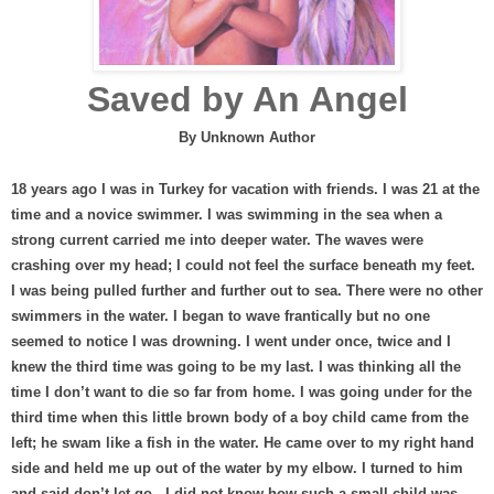
Saved by An Angel
By Unknown Author
18 years ago I was in Turkey for vacation with friends. I was 21 at the
time and a novice swimmer. I was swimming in the sea when a
strong current carried me into deeper water. The waves were
crashing over my head; I could not feel the surface beneath my feet.
I was being pulled further and further out to sea. There were no other
swimmers in the water. I began to wave frantically but no one
seemed to notice I was drowning. I went under once, twice and I
knew the third time was going to be my last. I was thinking all the
time I don’t want to die so far from home. I was going under for the
third time when this little brown body of a boy child came from the
left; he swam like a fish in the water. He came over to my right hand
side and held me up out of the water by my elbow. I turned to him
and said don’t let go.
I did not know how such a small child was