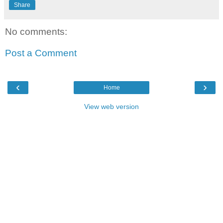
Share
No comments:
Post a Comment
‹
›
Home
View web version