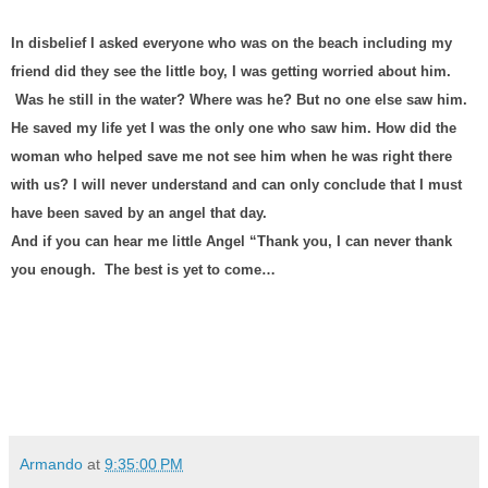
In disbelief I asked everyone who was on the beach including my
friend did they see the little boy, I was getting worried about him.
Was he still in the water? Where was he? But no one else saw him.
He saved my life yet I was the only one who saw him. How did the
woman who helped save me not see him when he was right there
with us? I will never understand and can only conclude that I must
have been saved by an angel that day.
And if you can hear me little Angel “Thank you, I can never thank
you enough.
The best is yet to come…
Armando
at
9:35:00 PM