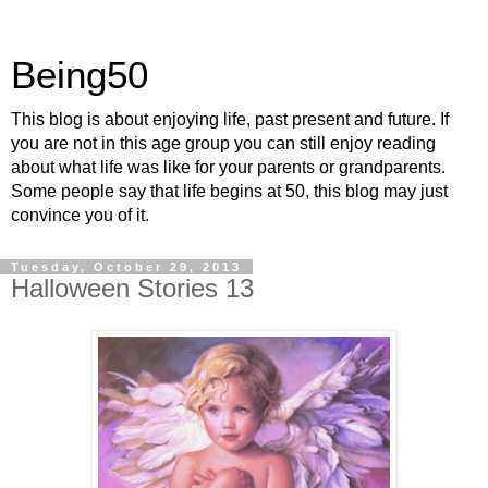
Being50
This blog is about enjoying life, past present and future. If
you are not in this age group you can still enjoy reading
about what life was like for your parents or grandparents.
Some people say that life begins at 50, this blog may just
convince you of it.
Tuesday, October 29, 2013
Halloween Stories 13