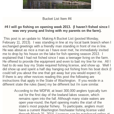
Bucket List Item #4
#4 I will go fishing on opening week 2013. (I haven't fished since I
was very young and living with my parents on the farm).
This post is an update to: Making A Bucket List (posted Monday,
February 11, 2013). I was standing in line at my local bank branch when I
exchanged greetings with a friendly man standing in front of me in line.
He was about as nice a man as I have ever met, he immediately invited
me to drop by his house on the lake for fish opening season 2013. I
explained that I had not fished since I was a teenager living on the farm.
He offered to provide the equipment and even to bait my line for me. All I
had to do was buy my State required fishing license, and show up. Well I
did show up and spent a half day hanging out fishing from his boat dock (I
could tell you about the one that got away but you would expect it).
If there is any other novices reading this post the following are
instructions that apply in the State of Washington. If you reside in a
different state the rules (laws) my be different but i'm sure similar.
·
According to the WDFW, at least 300,000 anglers typically turn
out for the first day of the lowland lakes season, which
remains open into the fall. Although many state waters are
open year-round, the April opening marks the start of the
state’s most popular fishery. To participate, anglers must
have a current Washington freshwater fishing license valid
through March 31, 2014. Licenses can be purchased online at