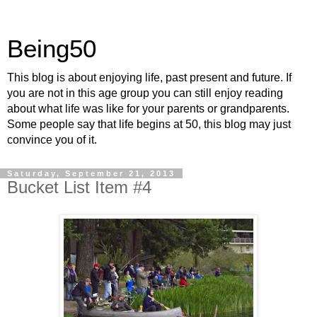
Being50
This blog is about enjoying life, past present and future. If
you are not in this age group you can still enjoy reading
about what life was like for your parents or grandparents.
Some people say that life begins at 50, this blog may just
convince you of it.
Saturday, September 21, 2013
Bucket List Item #4