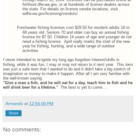
fishhunt.dfw.wa.gov, or at hundreds of license dealers across
the state. For details on license vendor locations, visit
wdfw.wa.gov/licensing/vendors/.
·
Freshwater fishing licenses cost $29.50 for resident adults 16 to
69 years old. Seniors 70 and older can buy an annual fishing
license for $7.50. Children 14 years of age and younger do not
need a fishing license. April really marks the start of the new
year for fishing, hunting, and a wide range of outdoor
activities
I never intended to re-ignite my long ago forgotten interest/skills in
fishing, while it was fun, I may or may not return to it next year. This item
was just a safe item that I wanted to do and it didn't take a big stretch of
imagination or money to make it happen. After all I am very familiar with
the well-known saying:
"Give a man a fish, and he will eat for a day, teach him to fish and he
will drink beer for a lifetime."
The best is yet to come….
Armando
at
12:55:00 PM
Share
No comments: