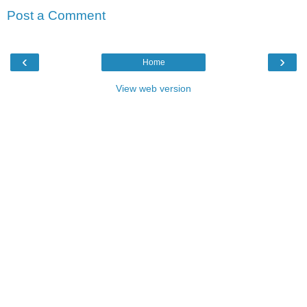
Post a Comment
‹
›
Home
View web version