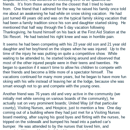
friends. It’s from those around me the closest that I tried to learn
from. One friend that I admired for the way he raised his family once told
me about an awakening he had while on snow skiing vacation. He had
just turned 49 years old and was on the typical family skiing vacation that
had been a family tradition since his son and daughter started skiing. He
mentioned that half way through the 5 day vacation following
Thanksgiving, he found himself on his back at the First Aid Station at the
Ski Resort. He had twisted his right knee and was in horrible pain.
It seems he had been competing with his 23 year old son and 21 year old
daughter and her boyfriend on the slopes when he was injured. Up to the
time of the injury he was putting on quite a competitive show. While
waiting to be attended to, he started looking around and observed that
most of the other injured people were in their teens and twenties. He
began to question if it wasn’t time to allow his children to compete with
their friends and become a little more of a spectator himself. The
vacations continued for many more years, but he began to have more fun
skiing with his wife instead of leaving her at the lodge, because she was
smart enough not to go and compete with the young ones.
Another friend was 76 years old and very active in the community (we
initially met while serving on various boards of the community), he
actually sat on very prominent boards; United Way (of that particular
county), Visiting Nurses, and Hospice, just to mention a few. One day
coming out of a building where they had just met for a Visiting Nurses
board meeting, after saying his good byes and flirting with the nurses, he
tripped on the sidewalk and bumped his head into a parked car’s
bumper. He was attended to by the nurses that loved him, and