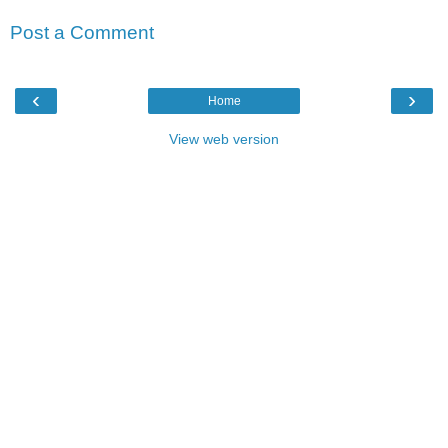
Post a Comment
‹
›
Home
View web version