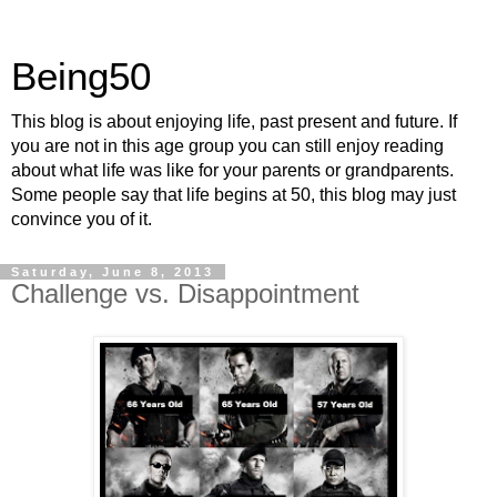
Being50
This blog is about enjoying life, past present and future. If
you are not in this age group you can still enjoy reading
about what life was like for your parents or grandparents.
Some people say that life begins at 50, this blog may just
convince you of it.
Saturday, June 8, 2013
Challenge vs. Disappointment