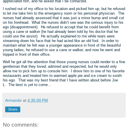
appreciated him, and he asked that I be contacted.
I rushed out of my office to his location and picked him up, but he refused
to let me take him to the emergency room or his personal physician. The
nurses had already assessed that it was just a minor bump and small cut
on his forehead. What the nurses didn’t see was the serious injury to his
ego (disappointment). He refused to accept that he could benefit from
using a cane or walker (he had already been told by his doctor that he
could use the assist). He actually explained to me while tears were
streaming down his face that he had acted like an old fool. In order to
maintain what he felt was a younger appearance in front of the beautiful
young ladies, he refused to use a cane or walker, and now he went and
tripped in front of their office.
Well he got all the attention that those young nurses could render to a fine
gentleman that they loved, admired and respected, but he would only
allow me to pick him up to console him. I drove him to one of his favorite
restaurants and treated him to warmed apple pie and ice cream to sooth
his ego. That was my best friend that I have written about before Joe
L. The best is yet to come…
Armando
at
4:35:00 PM
Share
No comments: