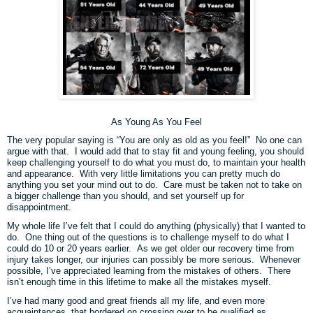
As Young As You Feel
The very popular saying is “You are only as old as you feel!”
No one can
argue with that.
I would add that to stay fit and young feeling, you should
keep challenging yourself to do what you must do, to maintain your health
and appearance.
With very little limitations you can pretty much do
anything you set your mind out to do.
Care must be taken not to take on
a bigger challenge than you should, and set yourself up for
disappointment.
My whole life I’ve felt that I could do anything (physically) that I wanted to
do. One thing out of the questions is to challenge myself to do what I
could do 10 or 20 years earlier. As we get older our recovery time from
injury takes longer, our injuries can possibly be more serious. Whenever
possible, I’ve appreciated learning from the mistakes of others. There
isn’t enough time in this lifetime to make all the mistakes myself.
I’ve had many good and great friends all my life, and even more
acquaintances, that bordered on crossing over to be qualified as