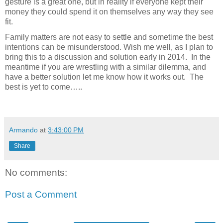
gesture is a great one, but in reality if everyone kept their
money they could spend it on themselves any way they see
fit.
Family matters are not easy to settle and sometime the best
intentions can be misunderstood. Wish me well, as I plan to
bring this to a discussion and solution early in 2014.
In the
meantime if you are wrestling with a similar dilemma, and
have a better solution let me know how it works out.
The
best is yet to come…..
Armando
at
3:43:00 PM
Share
No comments:
Post a Comment