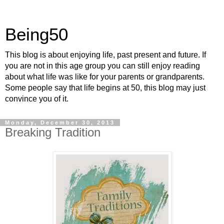
Being50
This blog is about enjoying life, past present and future. If
you are not in this age group you can still enjoy reading
about what life was like for your parents or grandparents.
Some people say that life begins at 50, this blog may just
convince you of it.
Monday, December 30, 2013
Breaking Tradition