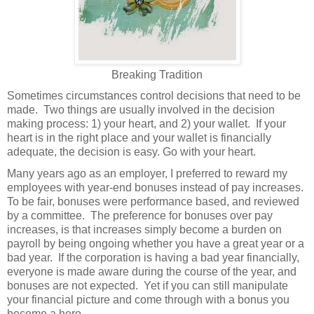
Breaking Tradition
Sometimes circumstances control decisions that need to be
made.
Two things are usually involved in the decision
making process: 1) your heart, and 2) your wallet.
If your
heart is in the right place and your wallet is financially
adequate, the decision is easy. Go with your heart.
Many years ago as an employer, I preferred to reward my
employees with year-end bonuses instead of pay increases.
To be fair, bonuses were performance based, and reviewed
by a committee.
The preference for bonuses over pay
increases, is that increases simply become a burden on
payroll by being ongoing whether you have a great year or a
bad year.
If the corporation is having a bad year financially,
everyone is made aware during the course of the year, and
bonuses are not expected.
Yet if you can still manipulate
your financial picture and come through with a bonus you
become a hero.