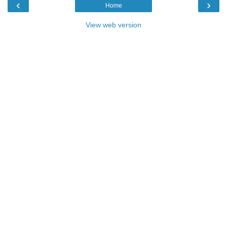
‹
›
Home
View web version