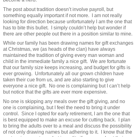
The post about tradition doesn’t involve payroll, but
something equally important if not more.
I am not really
looking for direction because unfortunately I am the one that
has to bite this bullet.
I simply couldn’t help but wonder if
there are other people out there in a position similar to mine.
While our family has been drawing names for gift exchanges
at Christmas, we (as heads of the clan) have always
maintained the tradition of giving every man woman and
child in the immediate family a nice gift.
We are fortunate
that our family size keeps increasing, and budget for gifts is
ever growing.
Unfortunately all our grown children have
taken their cue from us, and are also starting to give
everyone a nice gift.
No one is complaining but I can’t help
but notice that the gifts are ever more expensive.
No one is skipping any meals over the gift giving, and no
one is complaining, but I feel the need to bring it under
control.
Since I opted for early retirement, I am the one that
is best equipped to make an excuse for cutting back.
I plan
to bring the adults over to a meal and discuss the possibility
of not only drawing names but adhering to it.
I know that the