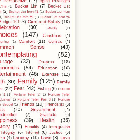
 Perspective
(17)
Aging Privileges
Bucket List
(7)
Bucket List
Aha
(1)
m
(2)
Bucket List Item #1
(1)
Bucket List Item
1)
Bucket List Item #5
(1)
Bucket List Item #6
Cars and Safety
(10)
Budget 101
(6)
lebration
(30)
Charity
(1)
hoices
(147)
Christmas
(4)
Comfort
(11)
Comics
(4)
ooning
(1)
ommon Sense
(43)
ntemplating
(82)
urage
(32)
Dreams
(18)
onomics
(54)
Education
(10)
tertainment
(46)
Exercise
(12)
Family
(125)
ith
(30)
Family
Fear
(42)
ve
(22)
Fishing
(6)
Fortune
er 1
(1)
Fortune Teller 2
(1)
Fortune Teller
lusion
(1)
Fortune Teller Part 3
(1)
Fortune
Friends
(19)
Friendship
(3)
er Sequel
(1)
als
(20)
Government
(7)
ndmother
(2)
Gratitude
(6)
ppiness
(39)
Health
(36)
story
(75)
Humility
(4)
Immigration
Integrity
(6)
Internet
(6)
Justice
(5)
Larceny
(10)
Laws
(8)
Love
rma
(4)