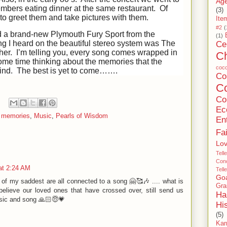
Age
mbers eating dinner at the same restaurant. Of
(3)
to greet them and take pictures with them.
Ite
#2
(
d a brand-new Plymouth Fury Sport from the
(1)
ong I heard on the beautiful stereo system was The
Ce
r. I’m telling you, every song comes wrapped in
C
e time thinking about the memories that the
coc
 mind. The best is yet to come…….
C
Co
Co
Ec
,
memories
,
Music
,
Pearls of Wisdom
En
Fa
Lo
Tell
Conc
at 2:24 AM
Tell
Go
f my saddest are all connected to a song 🤗🥰🎶 .... what is
Gra
believe our loved ones that have crossed over, still send us
Ha
sic and song 🙏🏻😇💗
Hi
(5)
Ka