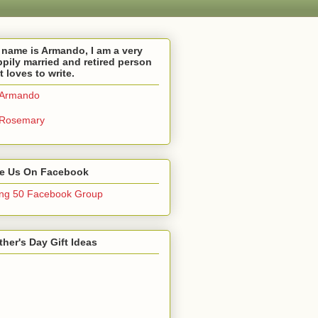
name is Armando, I am a very
pily married and retired person
t loves to write.
Armando
Rosemary
ke Us On Facebook
ng 50 Facebook Group
her's Day Gift Ideas