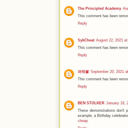
The Principled Academy
Au
This comment has been remove
Reply
SykCheat
August 22, 2021 a
This comment has been remove
Reply
파워볼
September 20, 2021 a
This comment has been remove
Reply
BEN STOLKER
January 18, 
These demonstrations don't pl
example, a Birthday celebrati
cheap