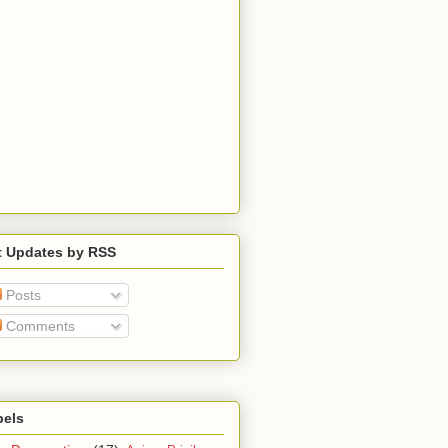
t Updates by RSS
Posts
Comments
bels