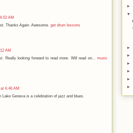
►
▼
 4:02 AM
 post. Thanks Again. Awesome.
get drum lessons
►
:12 AM
►
st. Really looking forward to read more. Will read on...
music
►
►
►
►
 at 6:46 AM
 Lake Geneva is a celebration of jazz and blues.