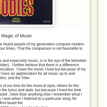
Magic of Music
’ve heard people of my generation compare modern
our times. That the comparison is not favorable to
ts and especially music, is in the eye of the beholder
lder). I further believe that there is a difference
ciation. I have the music I love but because of my
I have an appreciation for all music up to and
doo, and the Sitar.
of our time for the musical style, others for the
y the lyrics and style, but because I lived the time
sed , more than anything else I remember what I
 was when I listened to a particular song, for
first heard the