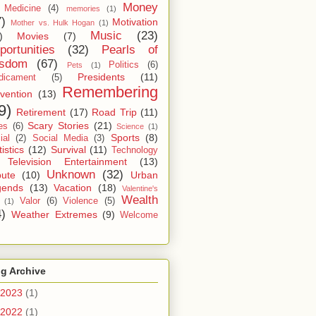
Money
Medicine
(4)
memories
(1)
7)
Motivation
Mother vs. Hulk Hogan
(1)
Music
(23)
)
Movies
(7)
portunities
(32)
Pearls of
sdom
(67)
Politics
(6)
Pets
(1)
Presidents
(11)
dicament
(5)
Remembering
vention
(13)
9)
Retirement
(17)
Road Trip
(11)
Scary Stories
(21)
es
(6)
Science
(1)
Sports
(8)
ial
(2)
Social Media
(3)
tistics
(12)
Survival
(11)
Technology
Television Entertainment
(13)
Unknown
(32)
bute
(10)
Urban
gends
(13)
Vacation
(18)
Valentine's
Wealth
Valor
(6)
Violence
(5)
(1)
4)
Weather Extremes
(9)
Welcome
g Archive
2023
(1)
2022
(1)