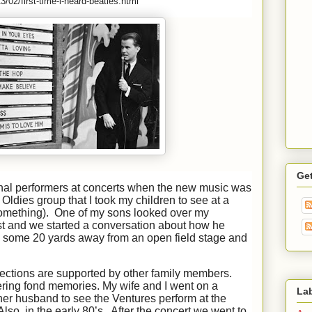
/02/first-time-i-heard-beatles.html
Ge
inal performers at concerts when the new music was
Oldies group that I took my children to see at a
omething). One of my sons looked over my
ost and we started a conversation about how he
 some 20 yards away from an open field stage and
ollections are supported by other family members.
ering fond memories. My wife and I went on a
La
her husband to see the Ventures perform at the
so, in the early 80’s. After the concert we went to