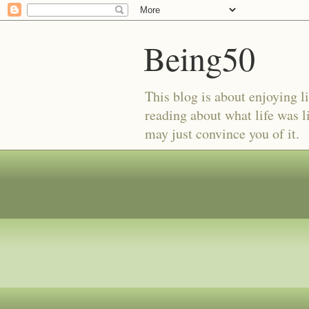
Being50
This blog is about enjoying li
reading about what life was l
may just convince you of it.