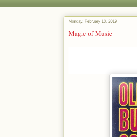
Monday, February 18, 2019
Magic of Music