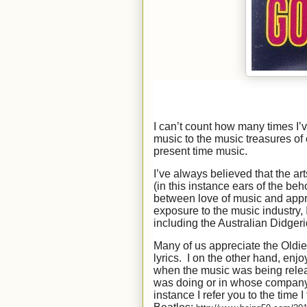
I can’t count how many times I
music to the music treasures of 
present time music.
I’ve always believed that the ar
(in this instance ears of the beho
between love of music and appre
exposure to the music industry, 
including the Australian Didgeri
Many of us appreciate the Oldies 
lyrics. I on the other hand, enjo
when the music was being relea
was doing or in whose company I
instance I refer you to the time I 