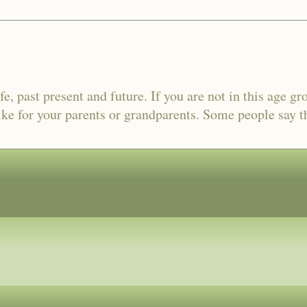
fe, past present and future. If you are not in this age gr
ike for your parents or grandparents. Some people say tha