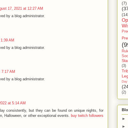
(7)
(3
gust 17, 2021 at 12:27 AM
(14
d by a blog administrator.
Op
Wi
Pre
Pre
t 1:39 AM
(9
d by a blog administrator.
Rul
Soc
Sta
(3)
Tri
t 7:17 AM
Le
d by a blog administrator.
Day
(2
(2)
2022 at 5:14 AM
Blo
ay consistently, but they can be found on unique nights, for
on, Halloween, or other exceptional events.
buy twitch followers
►
►