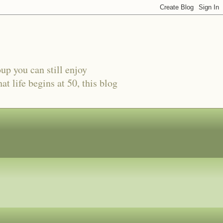
oup you can still enjoy
t life begins at 50, this blog