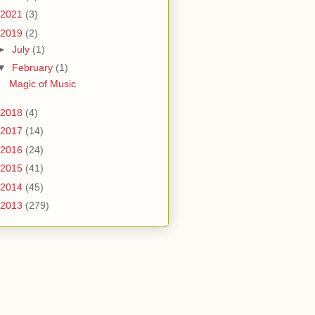
2021
(3)
2019
(2)
►
July
(1)
▼
February
(1)
Magic of Music
2018
(4)
2017
(14)
2016
(24)
2015
(41)
2014
(45)
2013
(279)