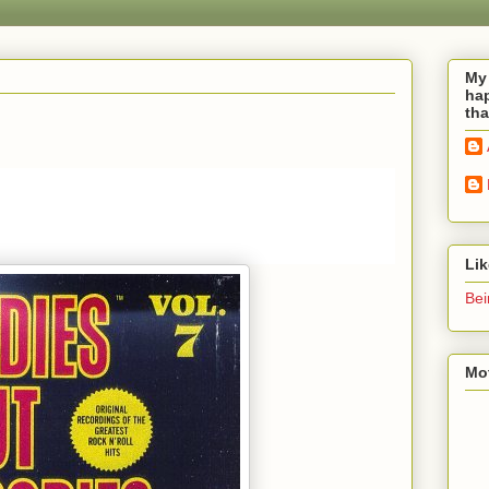
My 
hap
tha
Li
Bei
Mot