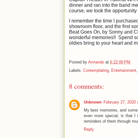
dinner and ran into the band me
course, we took the opportunity 
I remember the time I purchase
showroom floor, and the first s
Beat Goes On, by Sonny and Che
wonderful memories!! Spend som
oldies bring to your heart and
Posted by
Armando
at
6:22:00 PM
Labels:
Contemplating
,
Entertainment
8 comments:
Unknown
February 27, 2020 
My best memories, and some o
even more special, is that I 
reminders of them through mu
Reply