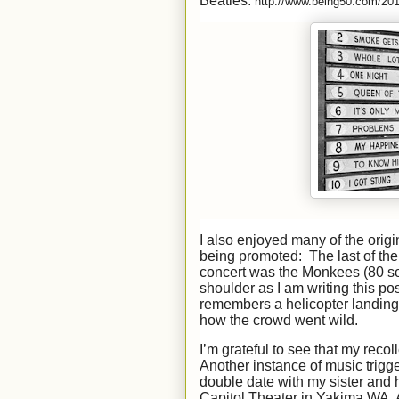
Beatles:
http://www.being50.com/2013
I also enjoyed many of the orig
being promoted: The last of the 
concert was the Monkees (80 s
shoulder as I am writing this p
remembers a helicopter landing
how the crowd went wild.
I’m grateful to see that my rec
Another instance of music trigg
double date with my sister and 
Capitol Theater in Yakima WA. Al