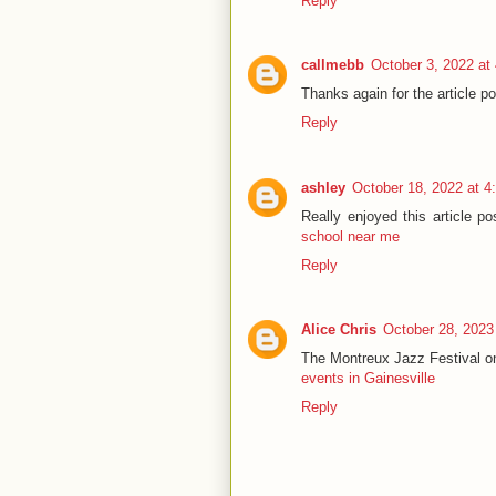
Reply
callmebb
October 3, 2022 at
Thanks again for the article
Reply
ashley
October 18, 2022 at 4
Really enjoyed this article po
school near me
Reply
Alice Chris
October 28, 2023
The Montreux Jazz Festival on
events in Gainesville
Reply