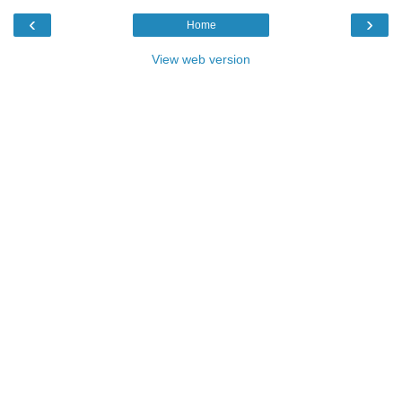
‹
›
Home
View web version