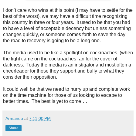
I don’t care who wins at this point (I may have to settle for the
best of the worst), we may have a difficult time recognizing
this country in three or four years. It used to be that you had
to have a level of acceptable decency but unless something
changes quickly, or someone comes forth to save the day
the road to recovery is going to be a long one.
The media used to be like a spotlight on cockroaches, (when
the light came on the cockroaches ran for the cover of
darkness. Today the media is an instigator and most often a
cheerleader for those they support and bully to what they
consider their opposition.
It could well be that we need to hurry up and complete work
on the time machine for those of us looking to escape to
better times. The best is yet to come….
Armando
at
7:11:00 PM
Share