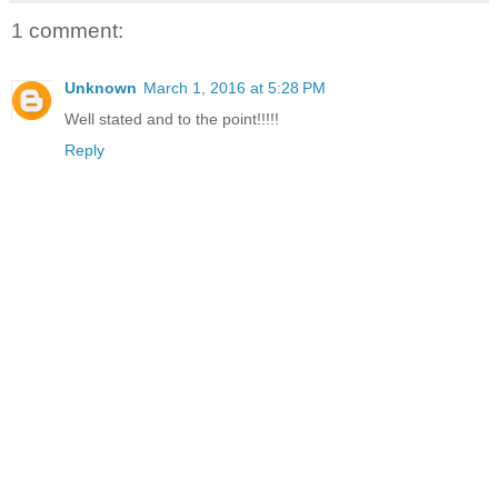
1 comment:
Unknown
March 1, 2016 at 5:28 PM
Well stated and to the point!!!!!
Reply