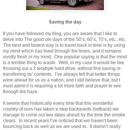
Saving the day
If you have followed my blog, you are aware that I like to
delve into The good ole days of the 50’s, 60’s, 70’s, etc., etc.
The best and fastest way is to travel back in time is by using
my mind which has lived through the times, and it remains
vividly fresh in my mind. One popular saying is that the mind
is a terrible thing to waste. Well, in my case it would be like
throwing out a 2 terabyte hard drive, without first saving or
transferring its’ contents. I’ve always felt that better things
were ahead for us as a nation, and I still believe that, but I
must admit it is requiring a lot more faith and prayer to see
through the haze.
It seems that historically every time that this wonderful
country of ours has taken a step backwards (setback) we
manage to come out two steps ahead by the time the smoke
clears. In recent years I’ve noticed that we haven’t been
bouncing back as well as we are used to. It doesn’t really