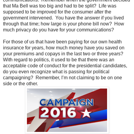
that Ma Bell was too big and had to be split? Life was
supposed to be improved for the consumer after the
government intervened. You have the answer if you lived
through that time; how large is your phone bill now? How
much privacy do you have for your communications?
For those of us that have been paying for our own health
insurance for years, how much money have you saved on
your premiums and copays in the last two or three years?
With regard to politics, it used to be that there was an
acceptable code of conduct for the presidential candidates,
do you even recognize what is passing for political
campaigning? Remember, I’m not claiming to be on one
side or the other.