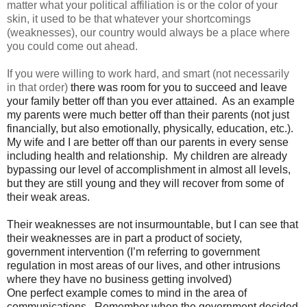
matter what your political affiliation is or the color of your
skin, it used to be that whatever your shortcomings
(weaknesses), our country would always be a place where
you could come out ahead.
If you were willing to work hard, and smart (not necessarily
in that order)
there was room for you to succeed and leave
your family better off than you ever attained. As an example
my parents were much better off than their parents (not just
financially, but also emotionally, physically, education, etc.).
My wife and I are better off than our parents in every sense
including health and relationship. My children are already
bypassing our level of accomplishment in almost all levels,
but they are still young and they will recover from some of
their weak areas.
Their weaknesses are not insurmountable, but I can see that
their weaknesses are in part a product of society,
government intervention (I’m referring to government
regulation in most areas of our lives, and other intrusions
where they have no business getting involved)
One perfect example comes to mind in the area of
communications. Remember when the government decided