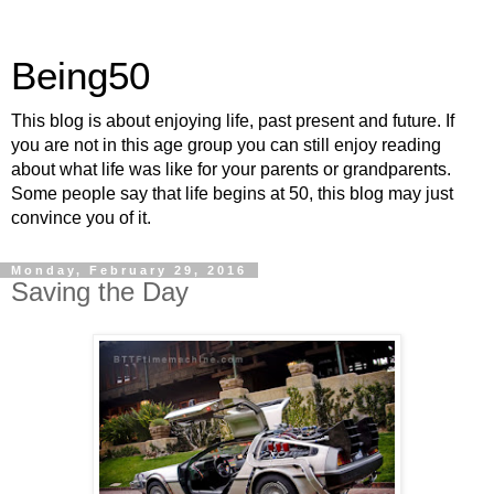
Being50
This blog is about enjoying life, past present and future. If
you are not in this age group you can still enjoy reading
about what life was like for your parents or grandparents.
Some people say that life begins at 50, this blog may just
convince you of it.
Monday, February 29, 2016
Saving the Day