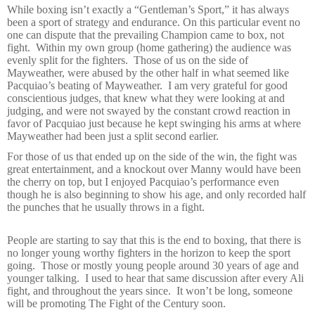
While boxing isn’t exactly a “Gentleman’s Sport,” it has always
been a sport of strategy and endurance. On this particular event no
one can dispute that the prevailing Champion came to box, not
fight.
Within my own group (home gathering) the audience was
evenly split for the fighters.
Those of us on the side of
Mayweather, were abused by the other half in what seemed like
Pacquiao’s beating of Mayweather.
I am very grateful for good
conscientious judges, that knew what they were looking at and
judging, and were not swayed by the constant crowd reaction in
favor of Pacquiao just because he kept swinging his arms at where
Mayweather had been just a split second earlier.
For those of us that ended up on the side of the win, the fight was
great entertainment, and a knockout over Manny would have been
the cherry on top, but I enjoyed Pacquiao’s performance even
though he is also beginning to show his age, and only recorded half
the punches that he usually throws in a fight.
People are starting to say that this is the end to boxing, that there is
no longer young worthy fighters in the horizon to keep the sport
going.
Those or mostly young people around 30 years of age and
younger talking.
I used to hear that same discussion after every Ali
fight, and throughout the years since.
It won’t be long, someone
will be promoting The Fight of the Century soon.