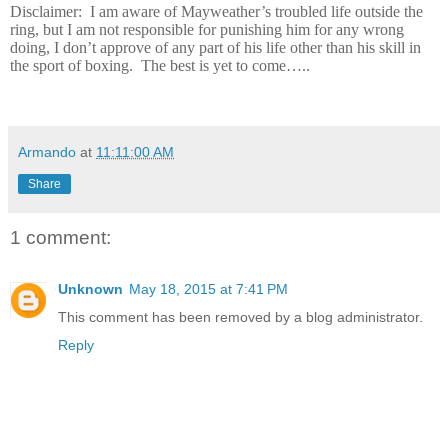
Disclaimer:
I am aware of Mayweather’s troubled life outside the
ring, but I am not responsible for punishing him for any wrong
doing, I don’t approve of any part of his life other than his skill in
the sport of boxing.
The best is yet to come…..
Armando
at
11:11:00 AM
Share
1 comment:
Unknown
May 18, 2015 at 7:41 PM
This comment has been removed by a blog administrator.
Reply