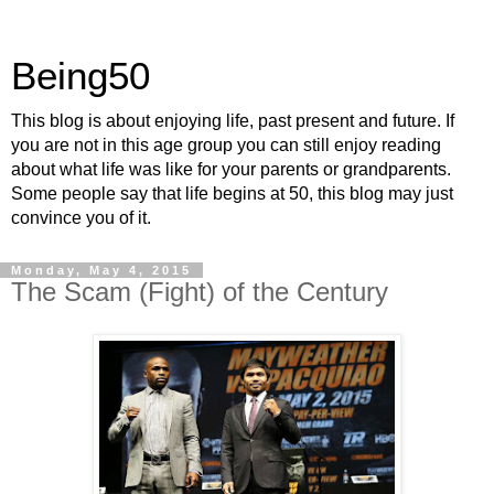
Being50
This blog is about enjoying life, past present and future. If
you are not in this age group you can still enjoy reading
about what life was like for your parents or grandparents.
Some people say that life begins at 50, this blog may just
convince you of it.
Monday, May 4, 2015
The Scam (Fight) of the Century