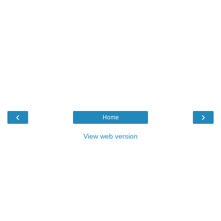
‹
›
Home
View web version