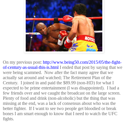
On my previous post:
http://www.being50.com/2015/05/the-fight-
of-century-as-usual-this-is.html
I ended that post by saying that we
were being scammed.
Now after the fact many agree that we
actually sat around and watched; The Retirement Plan of the
Century.
I joined in and paid the $89.99 (non-HD) for what I
expected to be prime entertainment (I was disappointed).
I had a
few friends over and we caught the broadcast on the large screen.
Plenty of food and drink (non-alcoholic) but the thing that was
missing at the end, was a lack of consensus about who was the
better fighter.
If I want to see two people get bloodied or break
bones I am smart enough to know that I need to watch the UFC
fights.