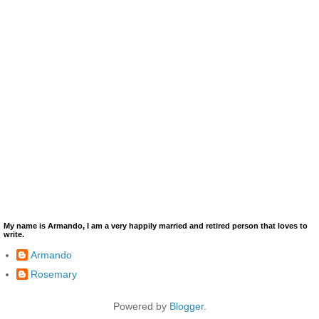
My name is Armando, I am a very happily married and retired person that loves to
write.
Armando
Rosemary
Powered by
Blogger
.