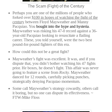
The Scam (Fight) of the Century
Perhaps you are one of the millions of people who
forked over
$100 in hopes of watching the fight of the
century
between Floyd Mayweather and Manny
Pacquiao. You
bought into the hype and hysteria
.
Mayweather was risking his 47-0 record against a 36-
year-old Pacquiao looking to resuscitate a flailing
career. These, you told yourself, were the two best
pound-for-pound fighters of this era.
How could this not be a great fight?
Mayweather’s fight was excellent. It was, and if you
dispute that, you didn’t bother watching his 47 fights
prior. He boxes, he doesn’t fight. This affair was never
going to feature a scene from
Rocky.
Mayweather
danced for 12 rounds, carefully picking punches,
strategically denying Pacquiao momentum.
Some call Mayweather’s strategy cowardly, others call
it boring, but no one can dispute its effectiveness. ~
FTW-Mike Floss