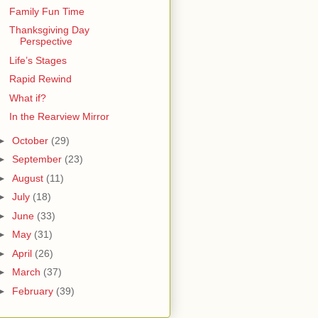
Family Fun Time
Thanksgiving Day
Perspective
Life’s Stages
Rapid Rewind
What if?
In the Rearview Mirror
►
October
(29)
►
September
(23)
►
August
(11)
►
July
(18)
►
June
(33)
►
May
(31)
►
April
(26)
►
March
(37)
►
February
(39)