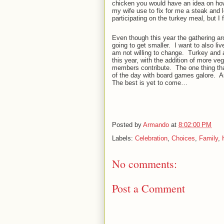
chicken you would have an idea on how
my wife use to fix for me a steak and l
participating on the turkey meal, but I 
Even though this year the gathering arou
going to get smaller.
I want to also liv
am not willing to change.
Turkey and a
this year, with the addition of more v
members contribute.
The one thing tha
of the day with board games galore.
A
The best is yet to come…
Posted by
Armando
at
8:02:00 PM
Labels:
Celebration
,
Choices
,
Family
,
No comments:
Post a Comment