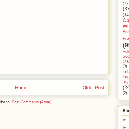
(7)
(3
(14
Op
Wi
Pre
Pre
(9
Rul
Soc
Sta
(3)
Tri
Le
Day
(2
Home
Older Post
(2)
ibe to:
Post Comments (Atom)
Blo
►
►