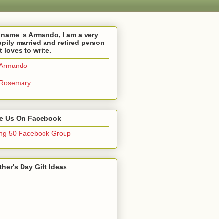
name is Armando, I am a very
pily married and retired person
t loves to write.
Armando
Rosemary
ke Us On Facebook
ng 50 Facebook Group
her's Day Gift Ideas