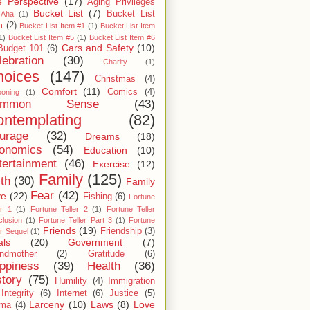
 Perspective
(17)
Aging Privileges
Bucket List
(7)
Bucket List
Aha
(1)
m
(2)
Bucket List Item #1
(1)
Bucket List Item
1)
Bucket List Item #5
(1)
Bucket List Item #6
Cars and Safety
(10)
Budget 101
(6)
lebration
(30)
Charity
(1)
hoices
(147)
Christmas
(4)
Comfort
(11)
Comics
(4)
ooning
(1)
ommon Sense
(43)
ntemplating
(82)
urage
(32)
Dreams
(18)
onomics
(54)
Education
(10)
tertainment
(46)
Exercise
(12)
Family
(125)
ith
(30)
Family
Fear
(42)
ve
(22)
Fishing
(6)
Fortune
er 1
(1)
Fortune Teller 2
(1)
Fortune Teller
lusion
(1)
Fortune Teller Part 3
(1)
Fortune
Friends
(19)
Friendship
(3)
er Sequel
(1)
als
(20)
Government
(7)
ndmother
(2)
Gratitude
(6)
ppiness
(39)
Health
(36)
story
(75)
Humility
(4)
Immigration
Integrity
(6)
Internet
(6)
Justice
(5)
Larceny
(10)
Laws
(8)
Love
rma
(4)