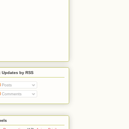
t Updates by RSS
Posts
Comments
bels