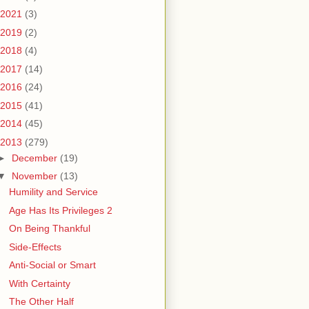
2021
(3)
2019
(2)
2018
(4)
2017
(14)
2016
(24)
2015
(41)
2014
(45)
2013
(279)
►
December
(19)
▼
November
(13)
Humility and Service
Age Has Its Privileges 2
On Being Thankful
Side-Effects
Anti-Social or Smart
With Certainty
The Other Half