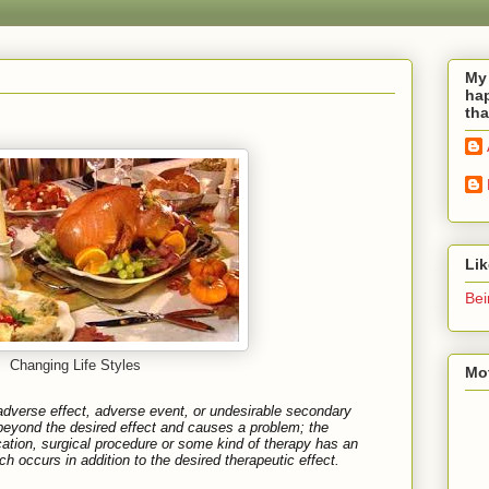
My 
hap
tha
Li
Bei
Changing Life Styles
Mot
adverse effect
,
adverse event
, or
undesirable secondary
eyond the desired effect and causes a problem; the
tion, surgical procedure or some kind of therapy has an
h occurs in addition to the desired therapeutic effect.