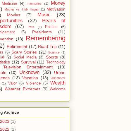
Money
Medicine
(4)
memories
(1)
7)
Motivation
Mother vs. Hulk Hogan
(1)
Music
(23)
)
Movies
(7)
portunities
(32)
Pearls of
sdom
(67)
Politics
(6)
Pets
(1)
Presidents
(11)
dicament
(5)
Remembering
vention
(13)
9)
Retirement
(17)
Road Trip
(11)
Scary Stories
(21)
es
(6)
Science
(1)
Sports
(8)
ial
(2)
Social Media
(3)
tistics
(12)
Survival
(11)
Technology
Television Entertainment
(13)
Unknown
(32)
bute
(10)
Urban
gends
(13)
Vacation
(18)
Valentine's
Wealth
Valor
(6)
Violence
(5)
(1)
4)
Weather Extremes
(9)
Welcome
g Archive
2023
(1)
2022
(1)