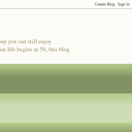
oup you can still enjoy
t life begins at 50, this blog