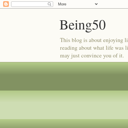
Being50
This blog is about enjoying li
reading about what life was l
may just convince you of it.