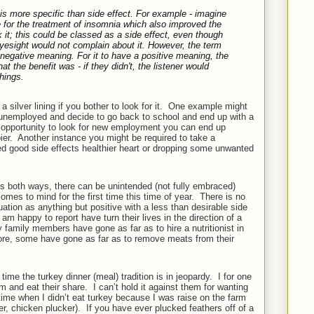
is more specific than
side effect
. For example - imagine
ple for the treatment of insomnia which also improved the
it; this could be classed as a side effect, even though
esight would not complain about it. However, the term
negative meaning. For it to have a positive meaning, the
 the benefit was - if they didn't, the listener would
hings.
ilver lining if you bother to look for it.
One example might
unemployed and decide to go back to school and end up with a
opportunity to look for new employment you can end up
er.
Another instance you might be required to take a
ed good side effects healthier heart or dropping some unwanted
s both ways, there can be unintended (not fully embraced)
omes to mind for the first time this time of year.
There is no
tuation as anything but positive with a less than desirable side
 happy to report have turn their lives in the direction of a
 family members have gone as far as to hire a nutritionist in
re, some have gone as far as to remove meats from their
t time the turkey dinner (meal) tradition is in jeopardy.
I for one
am and eat their share.
I can’t hold it against them for wanting
ime when I didn’t eat turkey because I was raise on the farm
er, chicken plucker).
If you have ever plucked feathers off of a