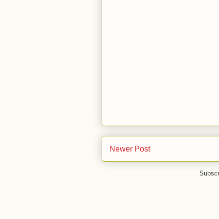
Newer Post
Subscr