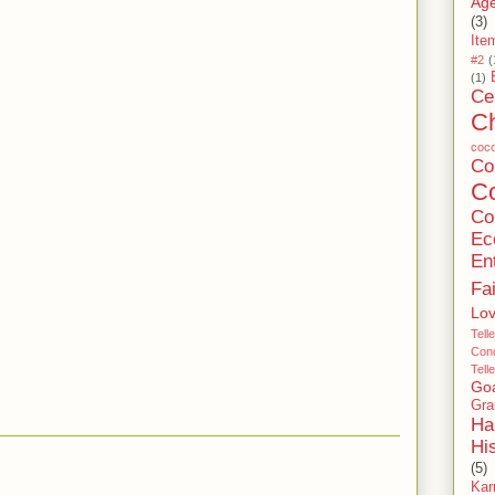
Age
(3)
Ite
#2
(
(1)
Ce
C
coc
C
Co
Co
Ec
En
Fa
Lo
Tell
Conc
Tell
Go
Gra
Ha
Hi
(5)
Ka