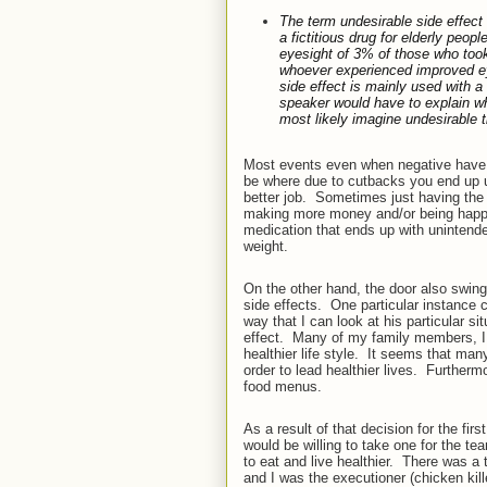
The term
undesirable side effect
a fictitious drug for elderly peo
eyesight of 3% of those who took 
whoever experienced improved ey
side effect
is mainly used with a 
speaker would have to explain what
most likely imagine undesirable t
Most events even when negative have a s
be where due to cutbacks you end up 
better job.
Sometimes just having the 
making more money and/or being happi
medication that ends up with unintend
weight.
On the other hand, the door also swing
side effects.
One particular instance c
way that I can look at his particular si
effect.
Many of my family members, I am
healthier life style.
It seems that many
order to lead healthier lives.
Furthermo
food menus.
As a result of that decision for the firs
would be willing to take one for the te
to eat and live healthier.
There was a t
and I was the executioner (chicken kill