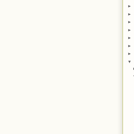
►
►
►
►
►
►
►
▼