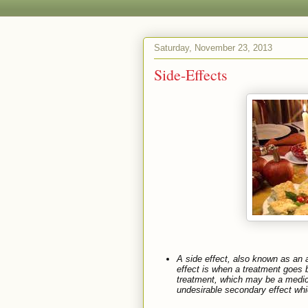
Saturday, November 23, 2013
Side-Effects
A
side effect
, also known as an
effect
is when a treatment goes b
treatment, which may be a medica
undesirable secondary effect whic