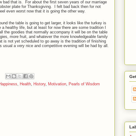
 bad that is.
For about the first seven years of our marriage
obster plate for Thanksgiving.
I felt bad back then for not
feel even worst now that it is going the other way.
nd the table is going to get larger, it looks like the turkey is
e a healthy life, but at least for now there are some tradition I
ll the goodies that normally accompany it will be on the table
eggies, more fruit, and whatever the more knowledgeable family
t is not yet scheduled to go away is the tradition of finishing
s usual a very nice and competitive evening will be had by all.
Ge
Happiness
,
Health
,
History
,
Motivation
,
Pearls of Wisdom
La