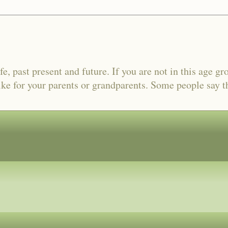
fe, past present and future. If you are not in this age gr
ike for your parents or grandparents. Some people say tha